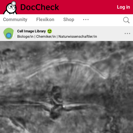
Log in
Community
Flexikon
Shop
Cell Image Library
Biologe/in | Chemiker/in | Naturwissenschaftler/in