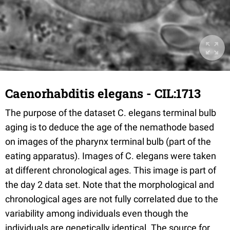
Caenorhabditis elegans - CIL:1713
The purpose of the dataset C. elegans terminal bulb
aging is to deduce the age of the nemathode based
on images of the pharynx terminal bulb (part of the
eating apparatus). Images of C. elegans were taken
at different chronological ages. This image is part of
the day 2 data set. Note that the morphological and
chronological ages are not fully correlated due to the
variability among individuals even though the
individuals are genetically identical. The source for