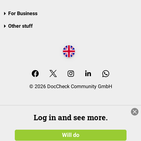
For Business
Other stuff
© 2026 DocCheck Community GmbH
Log in and see more.
Will do