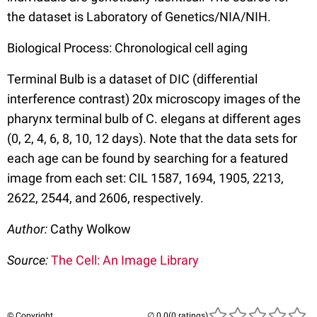
the dataset is Laboratory of Genetics/NIA/NIH.
Biological Process: Chronological cell aging
Terminal Bulb is a dataset of DIC (differential
interference contrast) 20x microscopy images of the
pharynx terminal bulb of C. elegans at different ages
(0, 2, 4, 6, 8, 10, 12 days). Note that the data sets for
each age can be found by searching for a featured
image from each set: CIL 1587, 1694, 1905, 2213,
2622, 2544, and 2606, respectively.
Author:
Cathy Wolkow
Source:
The Cell: An Image Library
© Copyright
(0 ratings)