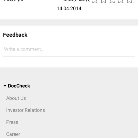
14.04.2014
Feedback
Write a comment...
DocCheck
About Us
Investor Relations
Press
Career