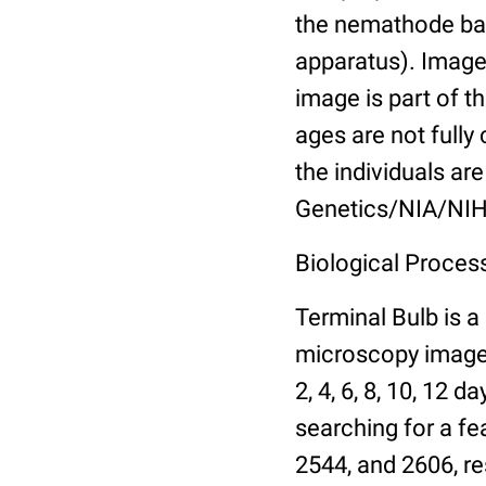
the nemathode bas
apparatus). Images
image is part of t
ages are not fully
the individuals are
Genetics/NIA/NIH
Biological Process
Terminal Bulb is a
microscopy images 
2, 4, 6, 8, 10, 12 
searching for a fe
2544, and 2606, re