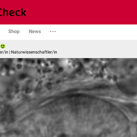
Shop
News
er/in | Naturwissenschaftler/in