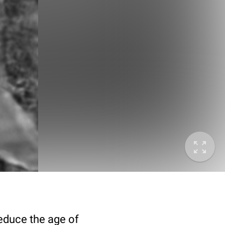
deduce the age of