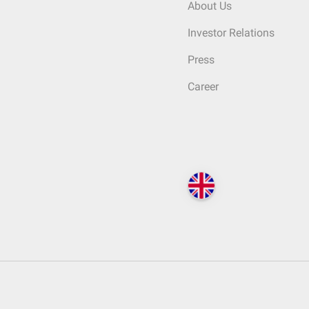
About Us
Investor Relations
Press
Career