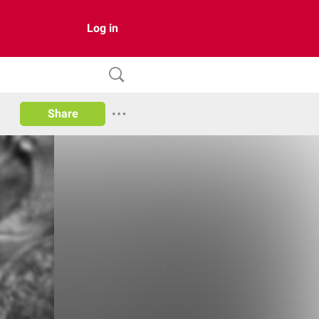
Log in
Share