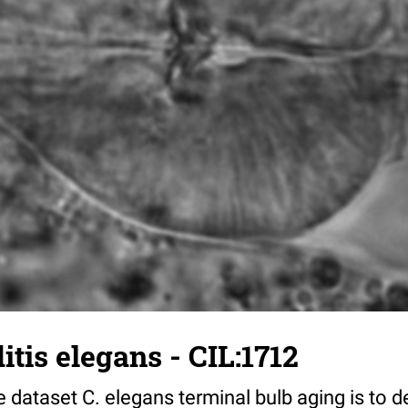
tis elegans - CIL:1712
 dataset C. elegans terminal bulb aging is to 