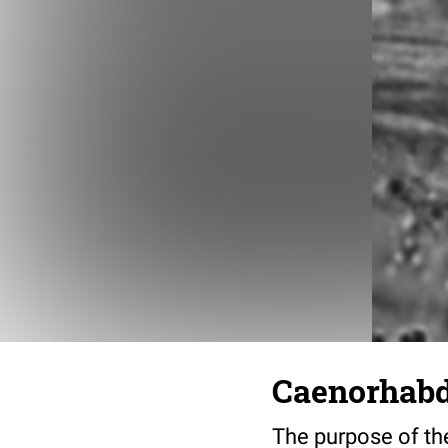
Caenorhabdi
The purpose of the