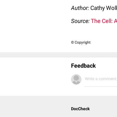
Author:
Cathy Wo
Source:
The Cell: 
© Copyright
Feedback
Write a comment.
DocCheck