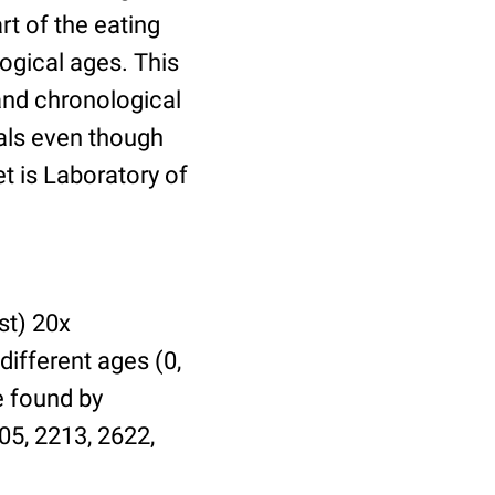
t of the eating
ogical ages. This
 and chronological
uals even though
et is Laboratory of
st) 20x
different ages (0,
be found by
05, 2213, 2622,