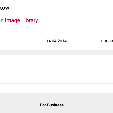
lkow
An Image Library
14.04.2014
(0 r
..
For Business