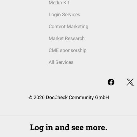
Media Kit
Login Services
Content Marketing
Market Research
CME sponsorship
All Services
© 2026 DocCheck Community GmbH
Log in and see more.