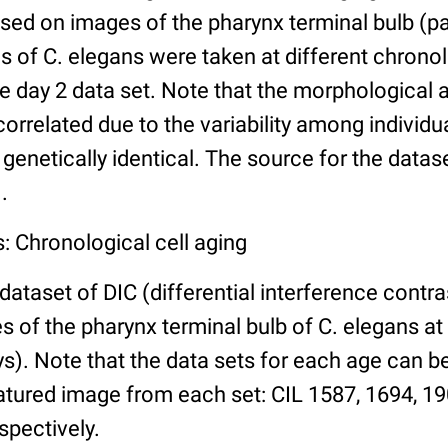
ed on images of the pharynx terminal bulb (par
 of C. elegans were taken at different chronol
he day 2 data set. Note that the morphological
 correlated due to the variability among individ
 genetically identical. The source for the datas
.
: Chronological cell aging
 dataset of DIC (differential interference contra
of the pharynx terminal bulb of C. elegans at 
days). Note that the data sets for each age can 
atured image from each set: CIL 1587, 1694, 19
spectively.