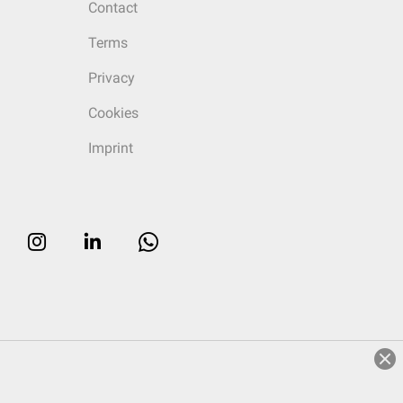
Contact
Terms
Privacy
Cookies
Imprint