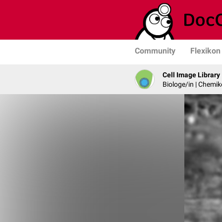
Community
Flexikon
Cell Image Library
Biologe/in | Chemik