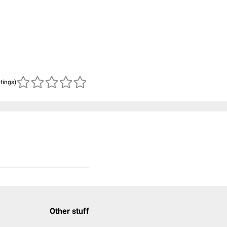
atings)
Other stuff