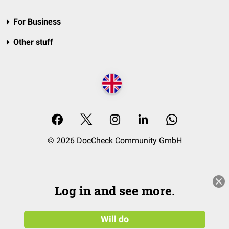
For Business
Other stuff
© 2026 DocCheck Community GmbH
Log in and see more.
Will do