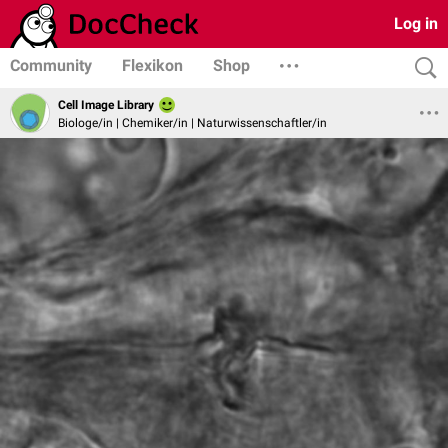
Log in
Community
Flexikon
Shop
Cell Image Library
Biologe/in | Chemiker/in | Naturwissenschaftler/in