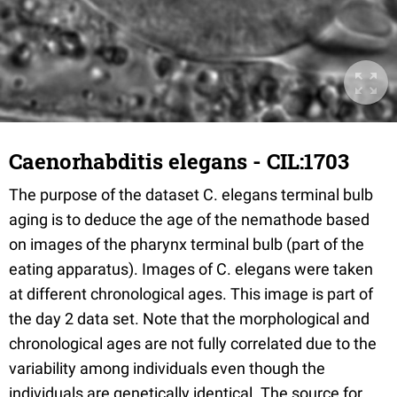
Caenorhabditis elegans - CIL:1703
The purpose of the dataset C. elegans terminal bulb
aging is to deduce the age of the nemathode based
on images of the pharynx terminal bulb (part of the
eating apparatus). Images of C. elegans were taken
at different chronological ages. This image is part of
the day 2 data set. Note that the morphological and
chronological ages are not fully correlated due to the
variability among individuals even though the
individuals are genetically identical. The source for