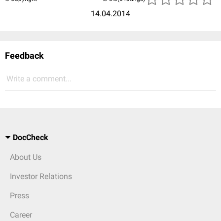
14.04.2014
Feedback
Write a comment...
DocCheck
About Us
Investor Relations
Press
Career