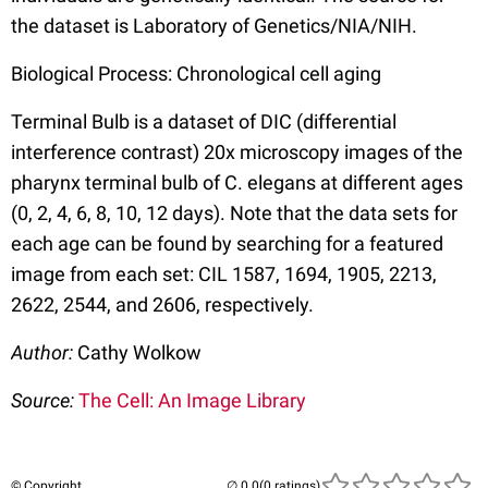
the dataset is Laboratory of Genetics/NIA/NIH.
Biological Process: Chronological cell aging
Terminal Bulb is a dataset of DIC (differential
interference contrast) 20x microscopy images of the
pharynx terminal bulb of C. elegans at different ages
(0, 2, 4, 6, 8, 10, 12 days). Note that the data sets for
each age can be found by searching for a featured
image from each set: CIL 1587, 1694, 1905, 2213,
2622, 2544, and 2606, respectively.
Author:
Cathy Wolkow
Source:
The Cell: An Image Library
© Copyright
(0 ratings)