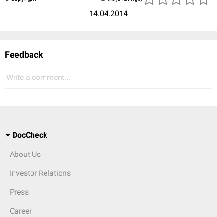
14.04.2014
Feedback
Write a comment...
DocCheck
About Us
Investor Relations
Press
Career