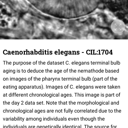
Caenorhabditis elegans - CIL:1704
The purpose of the dataset C. elegans terminal bulb
aging is to deduce the age of the nemathode based
on images of the pharynx terminal bulb (part of the
eating apparatus). Images of C. elegans were taken
at different chronological ages. This image is part of
the day 2 data set. Note that the morphological and
chronological ages are not fully correlated due to the
variability among individuals even though the
individuals are genetically identical. The source for