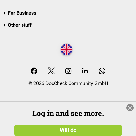
For Business
Other stuff
© 2026 DocCheck Community GmbH
Log in and see more.
Will do