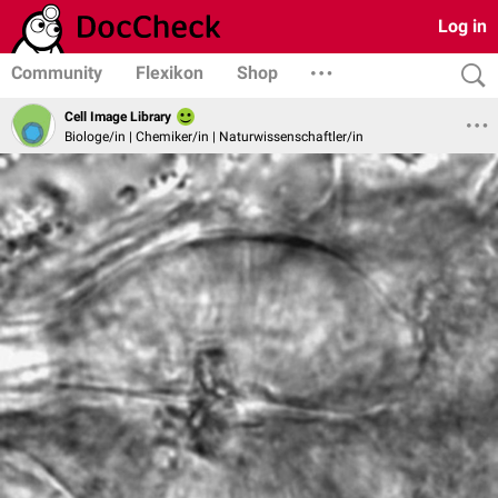
Log in
Community
Flexikon
Shop
Cell Image Library
Biologe/in | Chemiker/in | Naturwissenschaftler/in