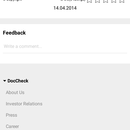
14.04.2014
Feedback
Write a comment...
DocCheck
About Us
Investor Relations
Press
Career