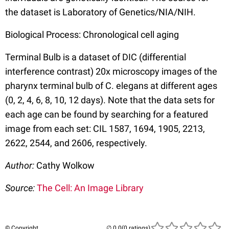
the dataset is Laboratory of Genetics/NIA/NIH.
Biological Process: Chronological cell aging
Terminal Bulb is a dataset of DIC (differential
interference contrast) 20x microscopy images of the
pharynx terminal bulb of C. elegans at different ages
(0, 2, 4, 6, 8, 10, 12 days). Note that the data sets for
each age can be found by searching for a featured
image from each set: CIL 1587, 1694, 1905, 2213,
2622, 2544, and 2606, respectively.
Author:
Cathy Wolkow
Source:
The Cell: An Image Library
© Copyright
(0 ratings)