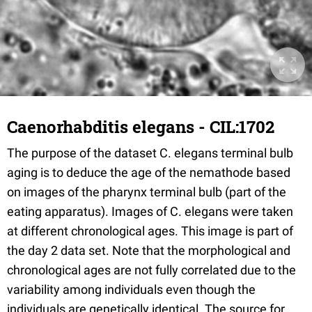
Caenorhabditis elegans - CIL:1702
The purpose of the dataset C. elegans terminal bulb
aging is to deduce the age of the nemathode based
on images of the pharynx terminal bulb (part of the
eating apparatus). Images of C. elegans were taken
at different chronological ages. This image is part of
the day 2 data set. Note that the morphological and
chronological ages are not fully correlated due to the
variability among individuals even though the
individuals are genetically identical. The source for