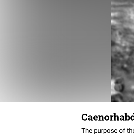
Caenorhabdi
The purpose of the