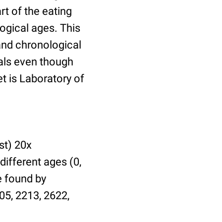
t of the eating
ogical ages. This
 and chronological
uals even though
et is Laboratory of
st) 20x
different ages (0,
be found by
05, 2213, 2622,