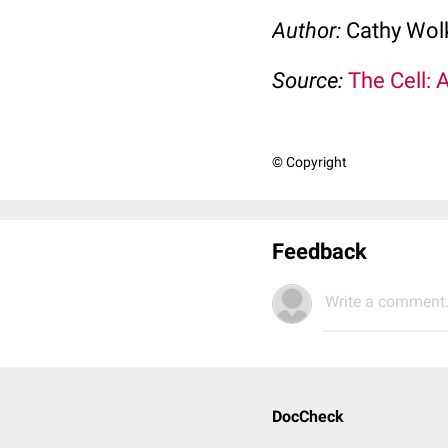
Author:
Cathy Wo
Source:
The Cell: 
© Copyright
Feedback
Write a comment.
DocCheck