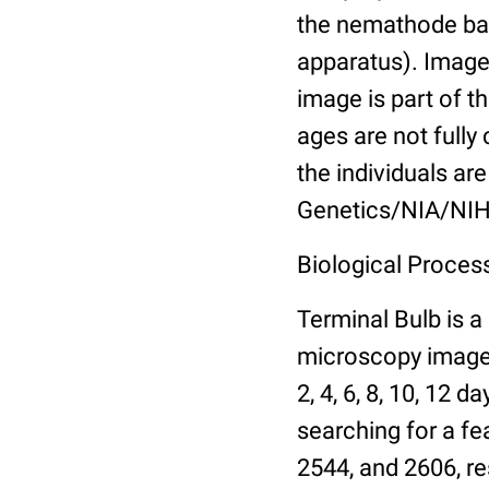
the nemathode bas
apparatus). Images
image is part of t
ages are not fully
the individuals are
Genetics/NIA/NIH
Biological Process
Terminal Bulb is a
microscopy images 
2, 4, 6, 8, 10, 12 
searching for a fe
2544, and 2606, re