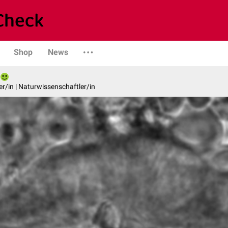
Shop
News
er/in | Naturwissenschaftler/in