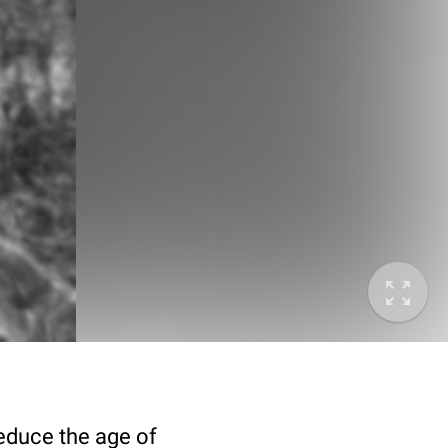
deduce the age of