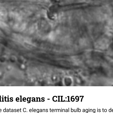
tis elegans - CIL:1697
 dataset C. elegans terminal bulb aging is to 