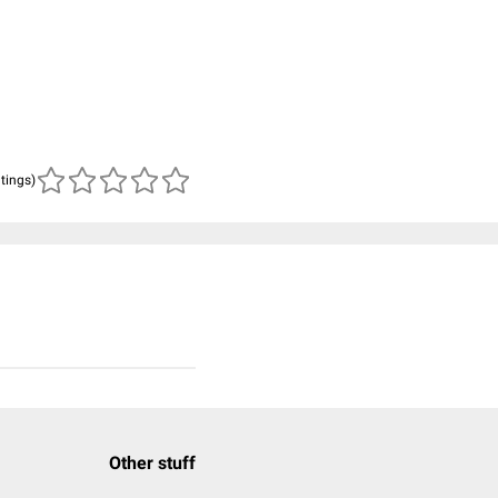
atings)
Other stuff