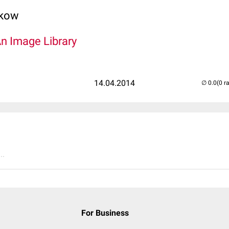
lkow
An Image Library
14.04.2014
(0 r
..
For Business