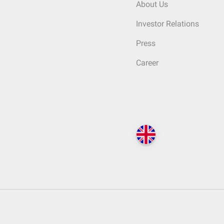
About Us
Investor Relations
Press
Career