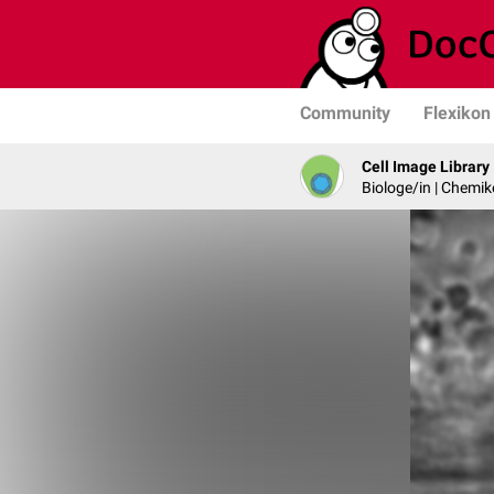
Community
Flexikon
Cell Image Library
Biologe/in | Chemik