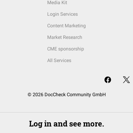
Media Kit
Login Services
Content Marketing
Market Research
CME sponsorship
All Services
© 2026 DocCheck Community GmbH
Log in and see more.