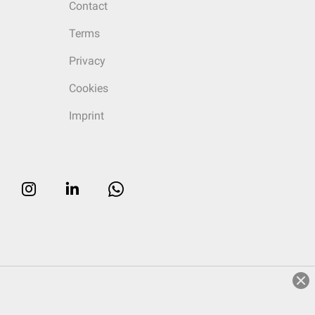
Contact
Terms
Privacy
Cookies
Imprint