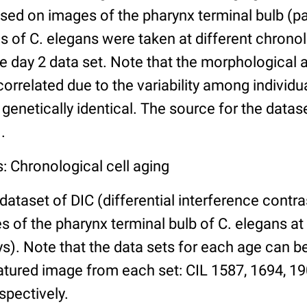
ed on images of the pharynx terminal bulb (par
 of C. elegans were taken at different chronol
he day 2 data set. Note that the morphological
 correlated due to the variability among individ
 genetically identical. The source for the datas
.
: Chronological cell aging
 dataset of DIC (differential interference contra
of the pharynx terminal bulb of C. elegans at 
days). Note that the data sets for each age can 
atured image from each set: CIL 1587, 1694, 19
spectively.