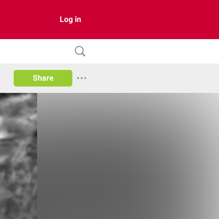
Log in
Share