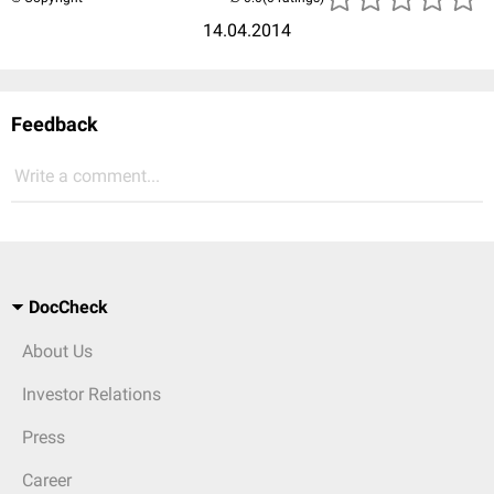
14.04.2014
Feedback
Write a comment...
DocCheck
About Us
Investor Relations
Press
Career