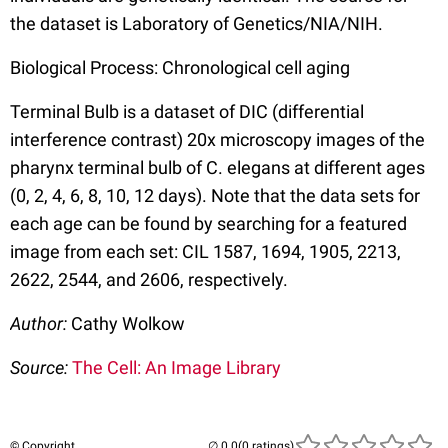
the dataset is Laboratory of Genetics/NIA/NIH.
Biological Process: Chronological cell aging
Terminal Bulb is a dataset of DIC (differential
interference contrast) 20x microscopy images of the
pharynx terminal bulb of C. elegans at different ages
(0, 2, 4, 6, 8, 10, 12 days). Note that the data sets for
each age can be found by searching for a featured
image from each set: CIL 1587, 1694, 1905, 2213,
2622, 2544, and 2606, respectively.
Author:
Cathy Wolkow
Source:
The Cell: An Image Library
© Copyright
(0 ratings)