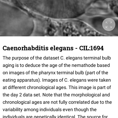
Caenorhabditis elegans - CIL:1694
The purpose of the dataset C. elegans terminal bulb
aging is to deduce the age of the nemathode based
on images of the pharynx terminal bulb (part of the
eating apparatus). Images of C. elegans were taken
at different chronological ages. This image is part of
the day 2 data set. Note that the morphological and
chronological ages are not fully correlated due to the
variability among individuals even though the
individuals are genetically identical. The source for