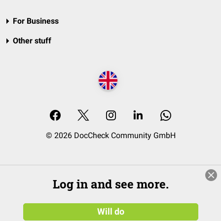
For Business
Other stuff
© 2026 DocCheck Community GmbH
Log in and see more.
Will do