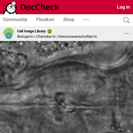
Log in
Community
Flexikon
Shop
Cell Image Library
Biologe/in | Chemiker/in | Naturwissenschaftler/in