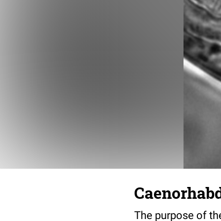
Caenorhabdi
The purpose of the