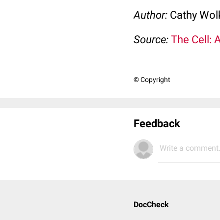
Author:
Cathy Wo
Source:
The Cell: 
© Copyright
Feedback
Write a comment.
DocCheck