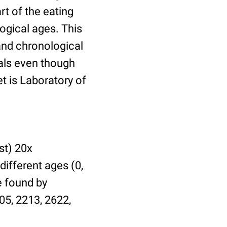
t of the eating
ogical ages. This
 and chronological
uals even though
et is Laboratory of
st) 20x
different ages (0,
be found by
05, 2213, 2622,