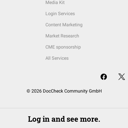
Media Kit
Login Services
Content Marketing
Market Research
CME sponsorship
All Services
© 2026 DocCheck Community GmbH
Log in and see more.