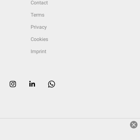
Contact
Terms
Privacy
Cookies
Imprint