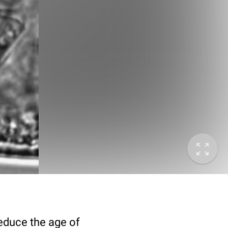
deduce the age of