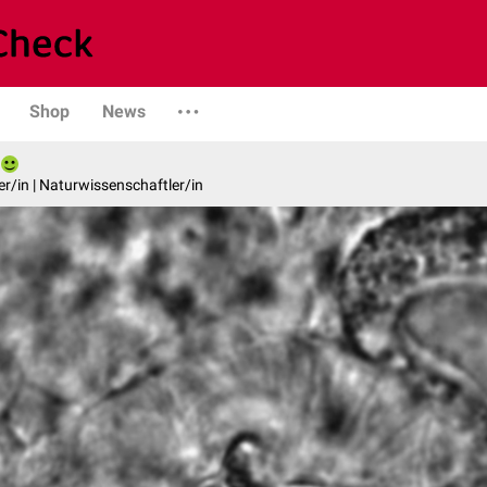
Shop
News
er/in | Naturwissenschaftler/in