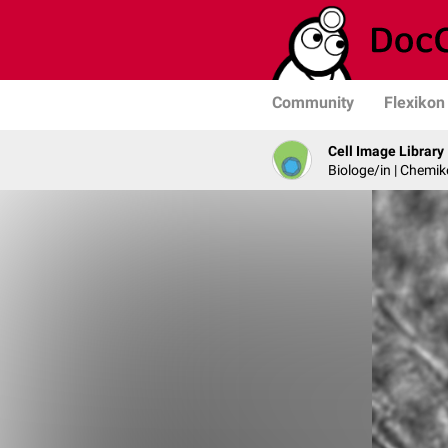
Community
Flexikon
Cell Image Library
Biologe/in | Chemik