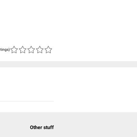
atings)
Other stuff