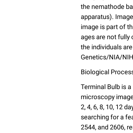
the nemathode bas
apparatus). Images
image is part of t
ages are not fully
the individuals are
Genetics/NIA/NIH
Biological Process
Terminal Bulb is a
microscopy images 
2, 4, 6, 8, 10, 12 
searching for a fe
2544, and 2606, re