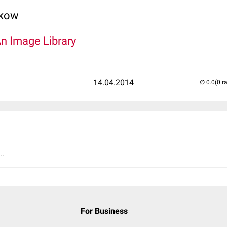
lkow
An Image Library
14.04.2014
(0 r
..
For Business