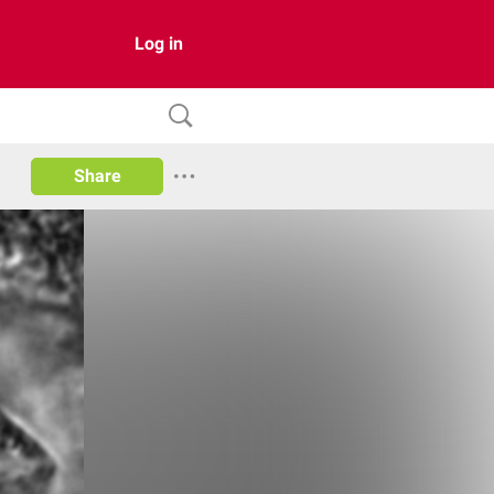
Log in
Share