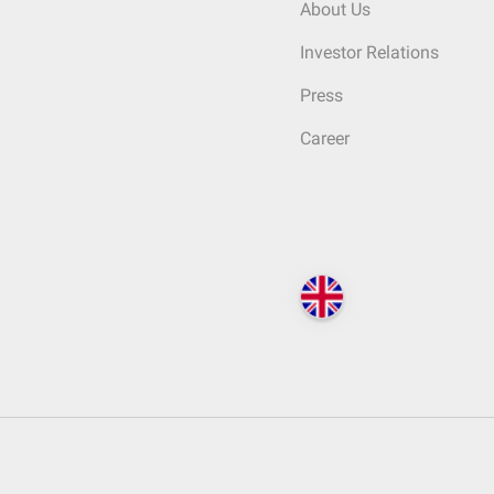
About Us
Investor Relations
Press
Career