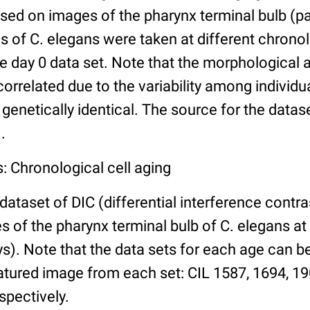
ed on images of the pharynx terminal bulb (par
 of C. elegans were taken at different chronol
he day 0 data set. Note that the morphological
 correlated due to the variability among individ
 genetically identical. The source for the datas
.
: Chronological cell aging
 dataset of DIC (differential interference contra
of the pharynx terminal bulb of C. elegans at 
days). Note that the data sets for each age can 
atured image from each set: CIL 1587, 1694, 19
spectively.