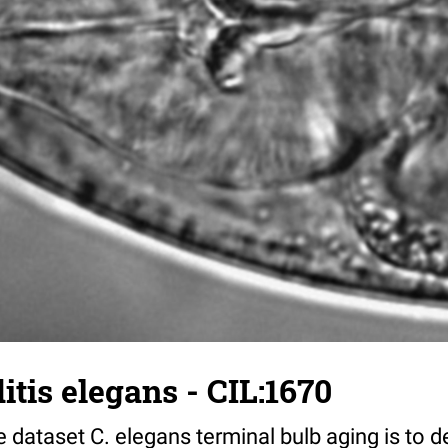
tis elegans - CIL:1670
 dataset C. elegans terminal bulb aging is to 