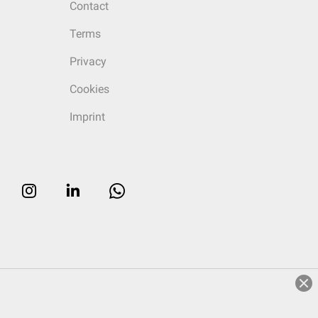
Contact
Terms
Privacy
Cookies
Imprint