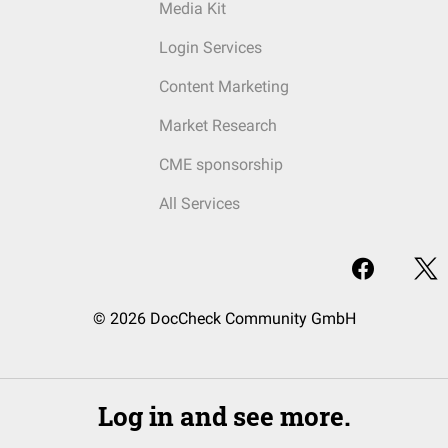
Media Kit
Login Services
Content Marketing
Market Research
CME sponsorship
All Services
© 2026 DocCheck Community GmbH
Log in and see more.