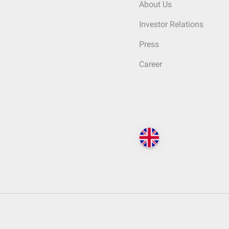
About Us
Investor Relations
Press
Career