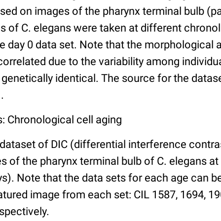
ed on images of the pharynx terminal bulb (par
 of C. elegans were taken at different chronol
he day 0 data set. Note that the morphological
 correlated due to the variability among individ
 genetically identical. The source for the datas
.
: Chronological cell aging
 dataset of DIC (differential interference contra
of the pharynx terminal bulb of C. elegans at 
days). Note that the data sets for each age can 
atured image from each set: CIL 1587, 1694, 19
spectively.