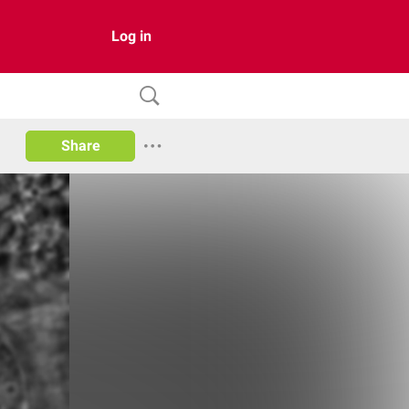
Log in
Share