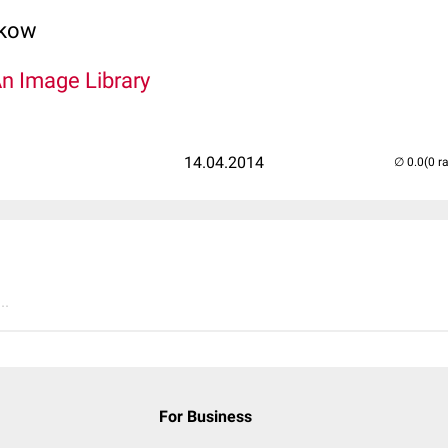
lkow
An Image Library
14.04.2014
(0 r
..
For Business