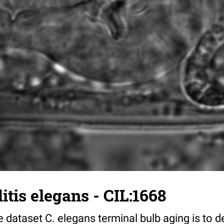
tis elegans - CIL:1668
 dataset C. elegans terminal bulb aging is to 