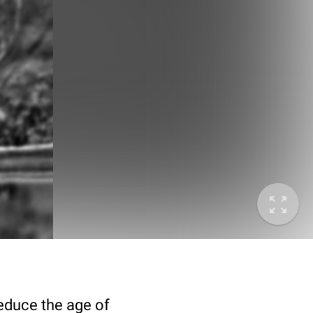
deduce the age of