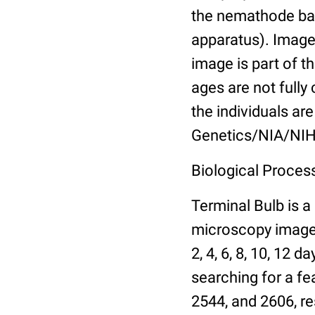
the nemathode bas
apparatus). Images
image is part of t
ages are not fully
the individuals are
Genetics/NIA/NIH
Biological Process
Terminal Bulb is a
microscopy images 
2, 4, 6, 8, 10, 12 
searching for a fe
2544, and 2606, re