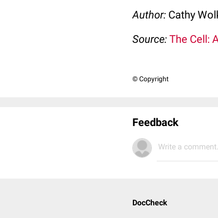
Author:
Cathy Wo
Source:
The Cell: 
© Copyright
Feedback
Write a comment.
DocCheck