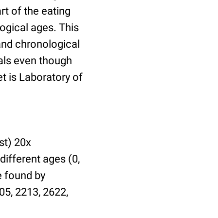
t of the eating
ogical ages. This
 and chronological
uals even though
et is Laboratory of
st) 20x
different ages (0,
be found by
05, 2213, 2622,