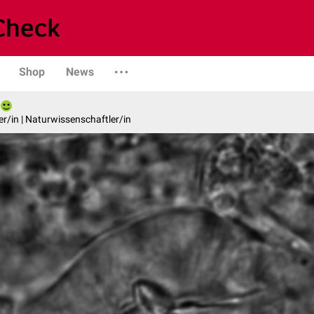
Shop
News
er/in | Naturwissenschaftler/in