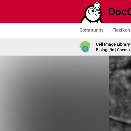
Community
Flexikon
Cell Image Library
Biologe/in | Chemik