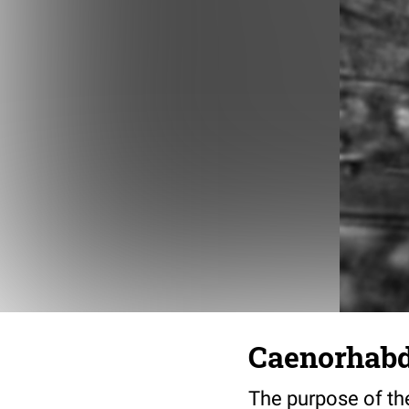
Caenorhabdi
The purpose of the