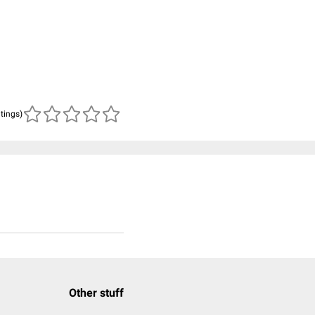
atings)
Other stuff