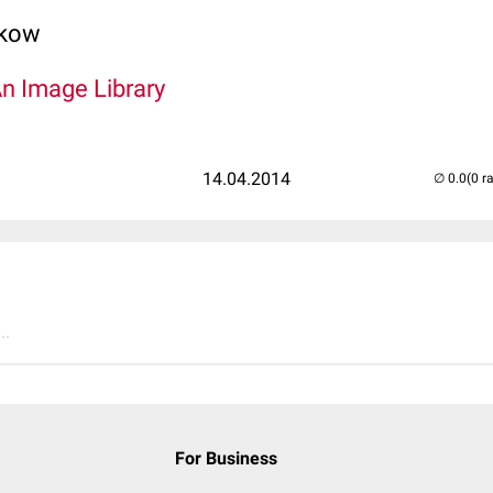
lkow
An Image Library
14.04.2014
(0 r
..
For Business