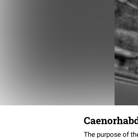
Caenorhabdi
The purpose of the