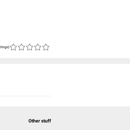
atings)
Other stuff