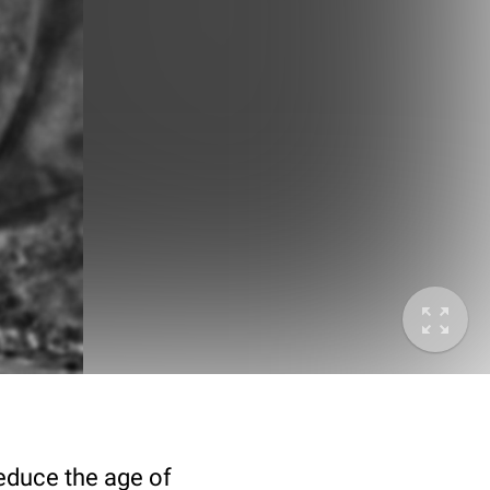
deduce the age of