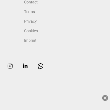
Contact
Terms
Privacy
Cookies
Imprint