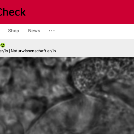
Shop
News
er/in | Naturwissenschaftler/in