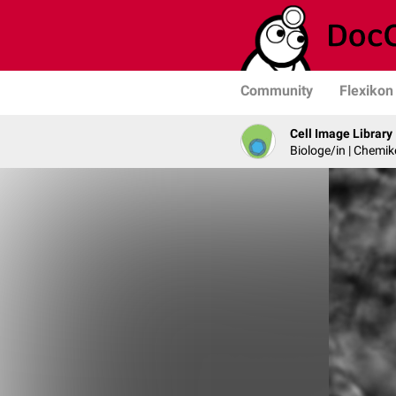
Community
Flexikon
Cell Image Library
Biologe/in | Chemik