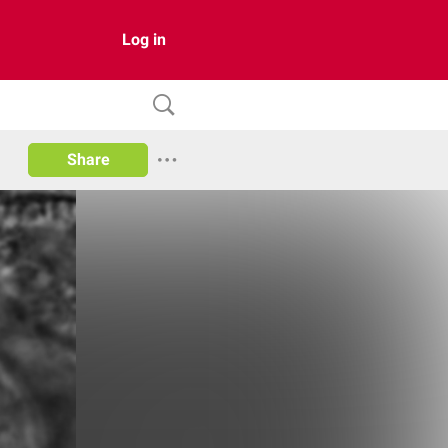
Log in
Share