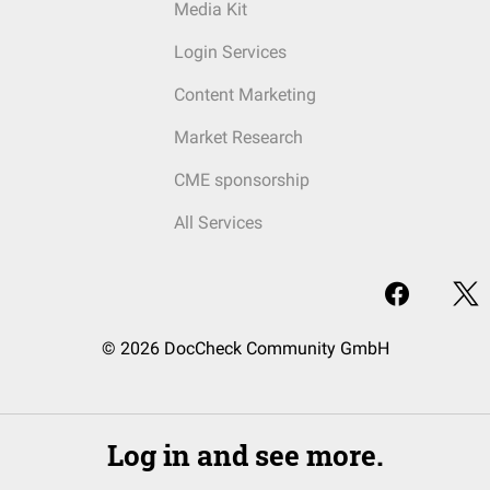
Media Kit
Login Services
Content Marketing
Market Research
CME sponsorship
All Services
© 2026 DocCheck Community GmbH
Log in and see more.