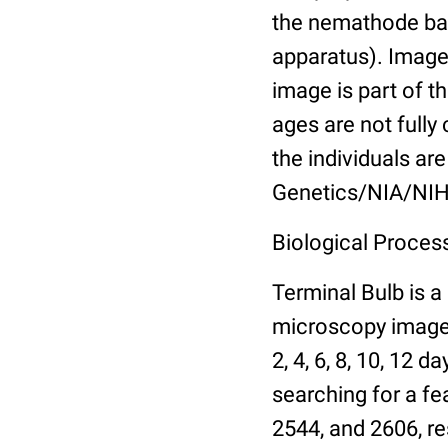
the nemathode bas
apparatus). Images
image is part of t
ages are not fully
the individuals are
Genetics/NIA/NIH
Biological Process
Terminal Bulb is a
microscopy images 
2, 4, 6, 8, 10, 12 
searching for a fe
2544, and 2606, re