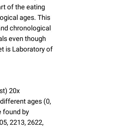
t of the eating
ogical ages. This
 and chronological
uals even though
et is Laboratory of
st) 20x
different ages (0,
be found by
05, 2213, 2622,