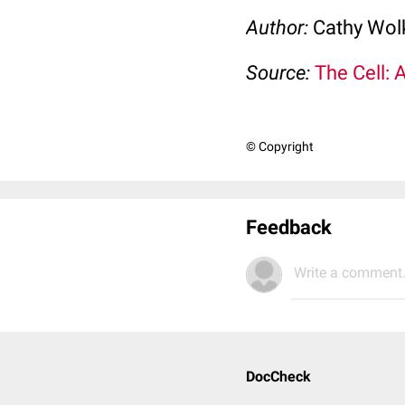
Author:
Cathy Wo
Source:
The Cell: 
© Copyright
Feedback
Write a comment.
DocCheck