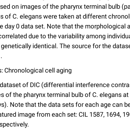
ed on images of the pharynx terminal bulb (par
 of C. elegans were taken at different chronol
he day 0 data set. Note that the morphological
 correlated due to the variability among individ
 genetically identical. The source for the datas
.
: Chronological cell aging
 dataset of DIC (differential interference contra
of the pharynx terminal bulb of C. elegans at 
days). Note that the data sets for each age can 
atured image from each set: CIL 1587, 1694, 19
spectively.