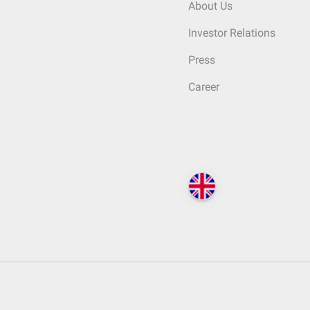
About Us
Investor Relations
Press
Career