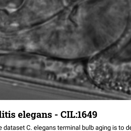
tis elegans - CIL:1649
 dataset C. elegans terminal bulb aging is to 