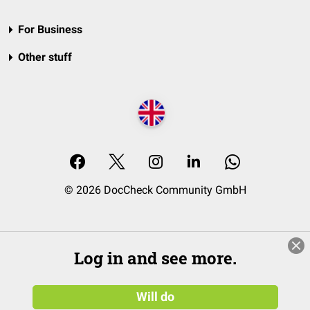
For Business
Other stuff
© 2026 DocCheck Community GmbH
Log in and see more.
Will do