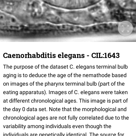
Caenorhabditis elegans - CIL:1643
The purpose of the dataset C. elegans terminal bulb
aging is to deduce the age of the nemathode based
on images of the pharynx terminal bulb (part of the
eating apparatus). Images of C. elegans were taken
at different chronological ages. This image is part of
the day 0 data set. Note that the morphological and
chronological ages are not fully correlated due to the
variability among individuals even though the
individuals are genetically identical. The source for