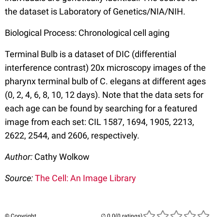
the dataset is Laboratory of Genetics/NIA/NIH.
Biological Process: Chronological cell aging
Terminal Bulb is a dataset of DIC (differential
interference contrast) 20x microscopy images of the
pharynx terminal bulb of C. elegans at different ages
(0, 2, 4, 6, 8, 10, 12 days). Note that the data sets for
each age can be found by searching for a featured
image from each set: CIL 1587, 1694, 1905, 2213,
2622, 2544, and 2606, respectively.
Author:
Cathy Wolkow
Source:
The Cell: An Image Library
© Copyright
(0 ratings)