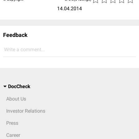
14.04.2014
Feedback
Write a comment...
DocCheck
About Us
Investor Relations
Press
Career