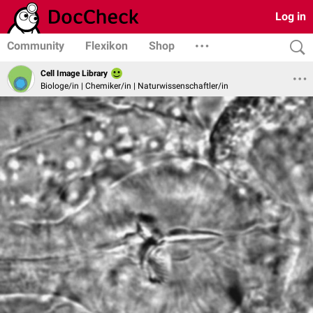
Log in
Community
Flexikon
Shop
Cell Image Library
Biologe/in | Chemiker/in | Naturwissenschaftler/in