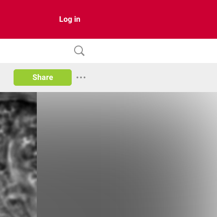
Log in
Share