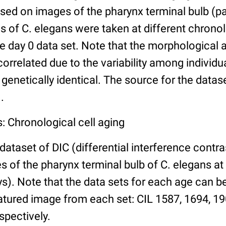
ed on images of the pharynx terminal bulb (par
 of C. elegans were taken at different chronol
he day 0 data set. Note that the morphological
 correlated due to the variability among individ
 genetically identical. The source for the datas
.
: Chronological cell aging
 dataset of DIC (differential interference contra
of the pharynx terminal bulb of C. elegans at 
days). Note that the data sets for each age can 
atured image from each set: CIL 1587, 1694, 19
spectively.