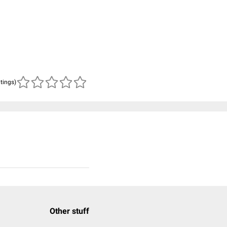
atings)
Other stuff