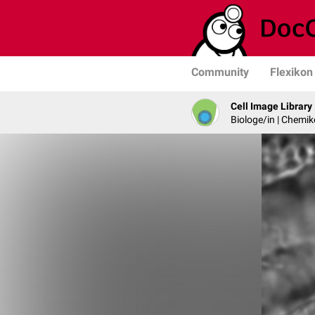
Community
Flexikon
Cell Image Library
Biologe/in | Chemik