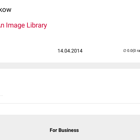
lkow
An Image Library
14.04.2014
(0 r
..
For Business