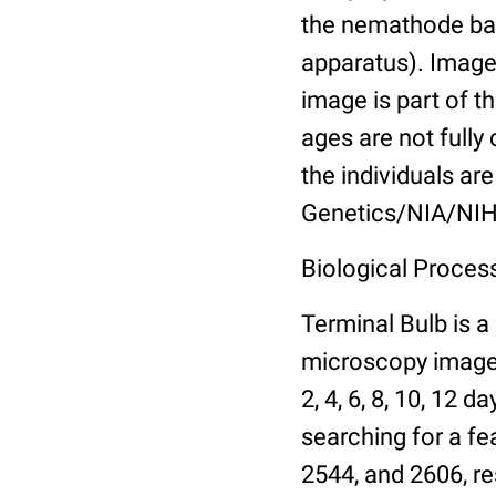
the nemathode bas
apparatus). Images
image is part of t
ages are not fully
the individuals are
Genetics/NIA/NIH
Biological Process
Terminal Bulb is a
microscopy images 
2, 4, 6, 8, 10, 12 
searching for a fe
2544, and 2606, re