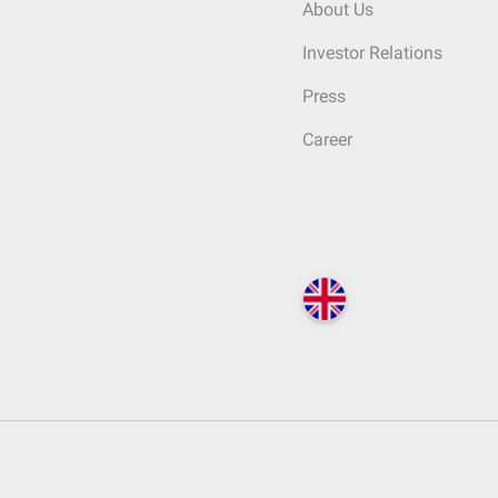
About Us
Investor Relations
Press
Career