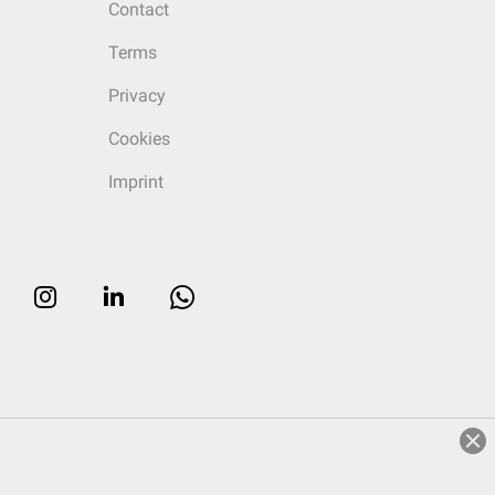
Contact
Terms
Privacy
Cookies
Imprint