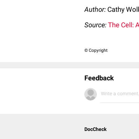
Author:
Cathy Wo
Source:
The Cell: 
© Copyright
Feedback
Write a comment.
DocCheck