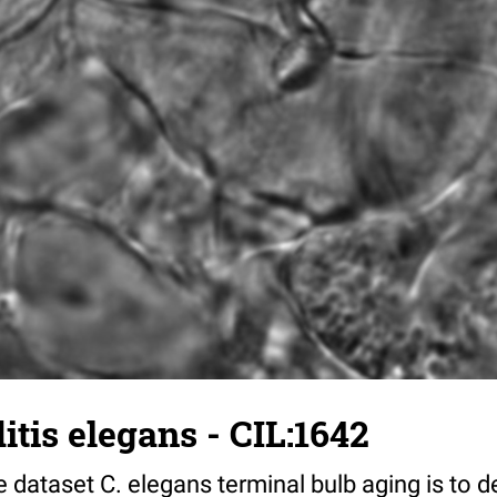
tis elegans - CIL:1642
 dataset C. elegans terminal bulb aging is to 