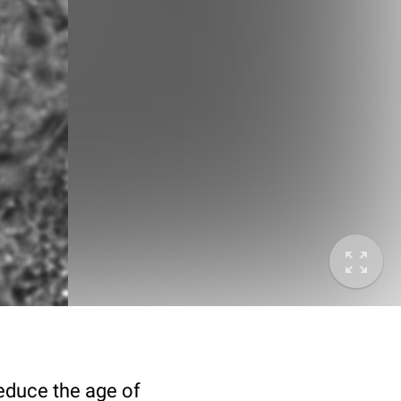
deduce the age of