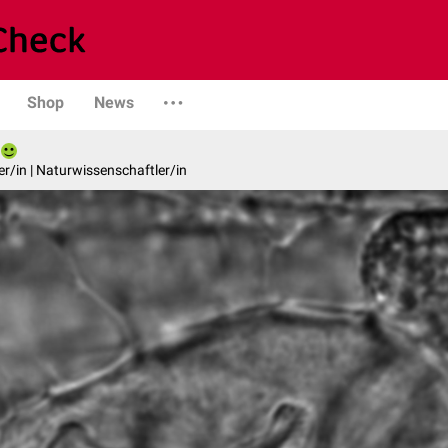
Shop
News
er/in | Naturwissenschaftler/in