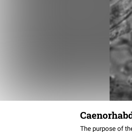
Caenorhabdi
The purpose of the