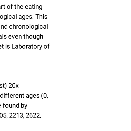
t of the eating
ogical ages. This
 and chronological
uals even though
et is Laboratory of
st) 20x
different ages (0,
be found by
05, 2213, 2622,