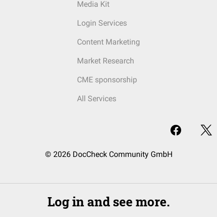
Media Kit
Login Services
Content Marketing
Market Research
CME sponsorship
All Services
© 2026 DocCheck Community GmbH
Log in and see more.