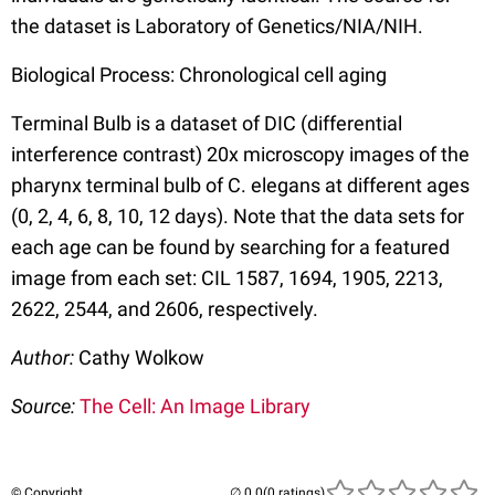
the dataset is Laboratory of Genetics/NIA/NIH.
Biological Process: Chronological cell aging
Terminal Bulb is a dataset of DIC (differential
interference contrast) 20x microscopy images of the
pharynx terminal bulb of C. elegans at different ages
(0, 2, 4, 6, 8, 10, 12 days). Note that the data sets for
each age can be found by searching for a featured
image from each set: CIL 1587, 1694, 1905, 2213,
2622, 2544, and 2606, respectively.
Author:
Cathy Wolkow
Source:
The Cell: An Image Library
© Copyright
(0 ratings)