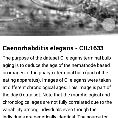
Caenorhabditis elegans - CIL:1633
The purpose of the dataset C. elegans terminal bulb
aging is to deduce the age of the nemathode based
on images of the pharynx terminal bulb (part of the
eating apparatus). Images of C. elegans were taken
at different chronological ages. This image is part of
the day 0 data set. Note that the morphological and
chronological ages are not fully correlated due to the
variability among individuals even though the
individuals are genetically identical. The source for