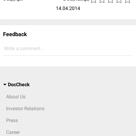
14.04.2014
Feedback
Write a comment...
DocCheck
About Us
Investor Relations
Press
Career