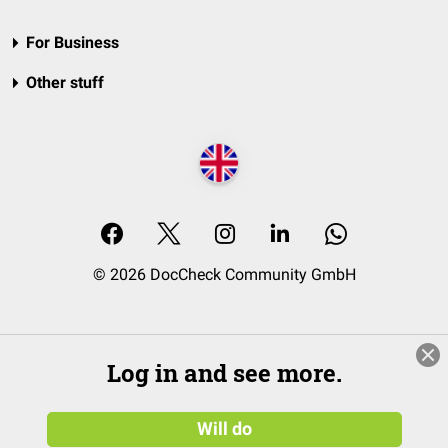
For Business
Other stuff
© 2026 DocCheck Community GmbH
Log in and see more.
Will do