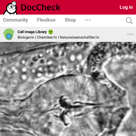
Log in
Community
Flexikon
Shop
Cell Image Library
Biologe/in | Chemiker/in | Naturwissenschaftler/in