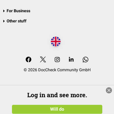
For Business
Other stuff
© 2026 DocCheck Community GmbH
Log in and see more.
Will do