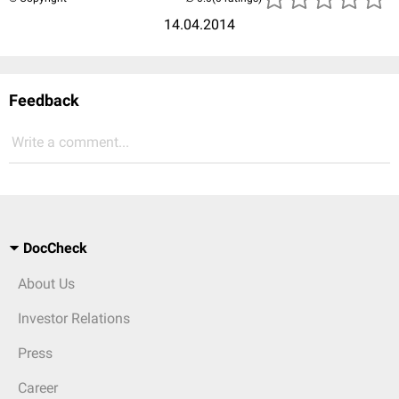
14.04.2014
Feedback
Write a comment...
DocCheck
About Us
Investor Relations
Press
Career