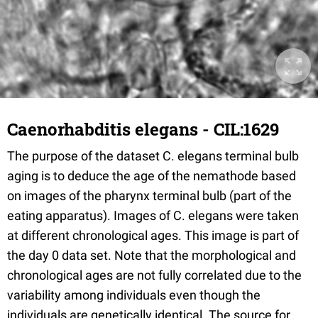
Caenorhabditis elegans - CIL:1629
The purpose of the dataset C. elegans terminal bulb
aging is to deduce the age of the nemathode based
on images of the pharynx terminal bulb (part of the
eating apparatus). Images of C. elegans were taken
at different chronological ages. This image is part of
the day 0 data set. Note that the morphological and
chronological ages are not fully correlated due to the
variability among individuals even though the
individuals are genetically identical. The source for