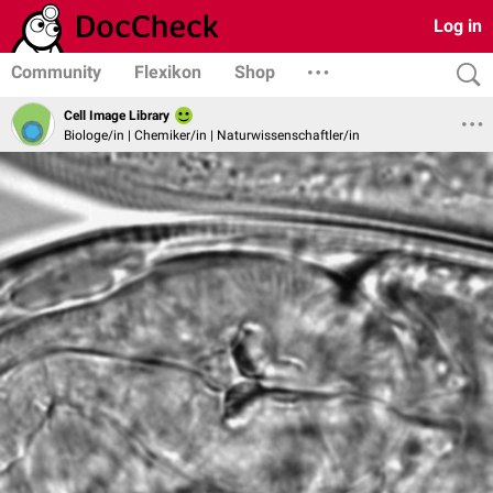
Log in
Community
Flexikon
Shop
Cell Image Library
Biologe/in | Chemiker/in | Naturwissenschaftler/in