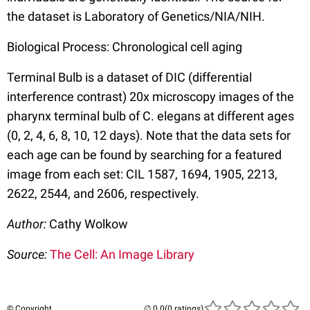
the dataset is Laboratory of Genetics/NIA/NIH.
Biological Process: Chronological cell aging
Terminal Bulb is a dataset of DIC (differential
interference contrast) 20x microscopy images of the
pharynx terminal bulb of C. elegans at different ages
(0, 2, 4, 6, 8, 10, 12 days). Note that the data sets for
each age can be found by searching for a featured
image from each set: CIL 1587, 1694, 1905, 2213,
2622, 2544, and 2606, respectively.
Author:
Cathy Wolkow
Source:
The Cell: An Image Library
© Copyright
(0 ratings)