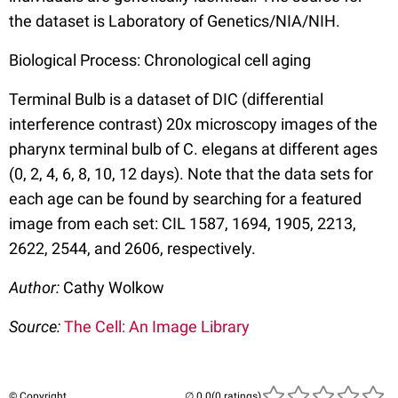
the dataset is Laboratory of Genetics/NIA/NIH.
Biological Process: Chronological cell aging
Terminal Bulb is a dataset of DIC (differential
interference contrast) 20x microscopy images of the
pharynx terminal bulb of C. elegans at different ages
(0, 2, 4, 6, 8, 10, 12 days). Note that the data sets for
each age can be found by searching for a featured
image from each set: CIL 1587, 1694, 1905, 2213,
2622, 2544, and 2606, respectively.
Author:
Cathy Wolkow
Source:
The Cell: An Image Library
© Copyright
(0 ratings)