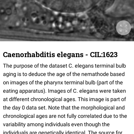
Caenorhabditis elegans - CIL:1623
The purpose of the dataset C. elegans terminal bulb
aging is to deduce the age of the nemathode based
on images of the pharynx terminal bulb (part of the
eating apparatus). Images of C. elegans were taken
at different chronological ages. This image is part of
the day 0 data set. Note that the morphological and
chronological ages are not fully correlated due to the
variability among individuals even though the
individuals are genetically identical. The source for