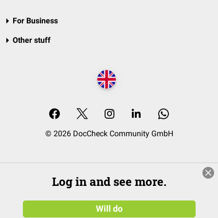
For Business
Other stuff
© 2026 DocCheck Community GmbH
Log in and see more.
Will do