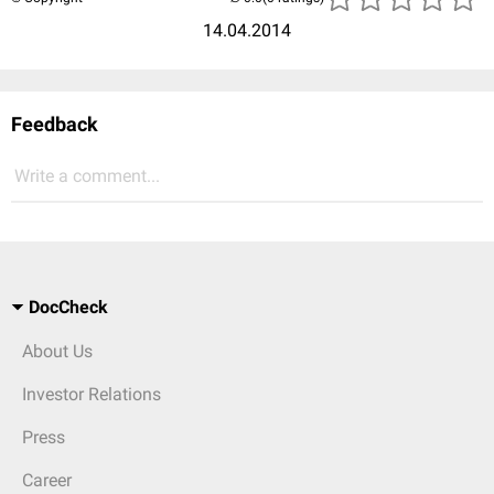
14.04.2014
Feedback
Write a comment...
DocCheck
About Us
Investor Relations
Press
Career