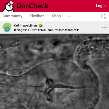
Log in
Community
Flexikon
Shop
Cell Image Library
Biologe/in | Chemiker/in | Naturwissenschaftler/in