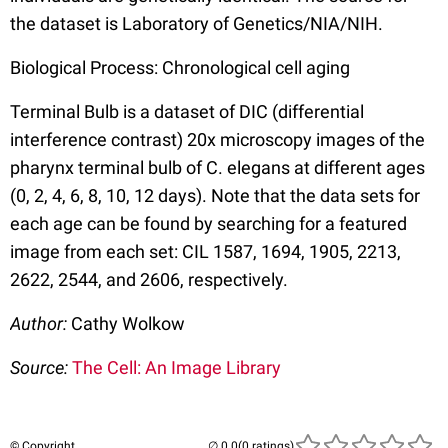
the dataset is Laboratory of Genetics/NIA/NIH.
Biological Process: Chronological cell aging
Terminal Bulb is a dataset of DIC (differential
interference contrast) 20x microscopy images of the
pharynx terminal bulb of C. elegans at different ages
(0, 2, 4, 6, 8, 10, 12 days). Note that the data sets for
each age can be found by searching for a featured
image from each set: CIL 1587, 1694, 1905, 2213,
2622, 2544, and 2606, respectively.
Author:
Cathy Wolkow
Source:
The Cell: An Image Library
© Copyright
(0 ratings)