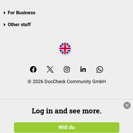
For Business
Other stuff
© 2026 DocCheck Community GmbH
Log in and see more.
Will do