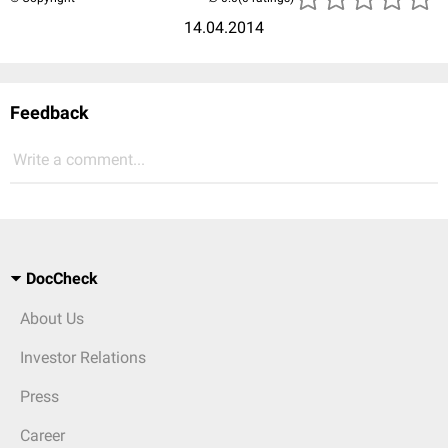
14.04.2014
Feedback
Write a comment...
DocCheck
About Us
Investor Relations
Press
Career