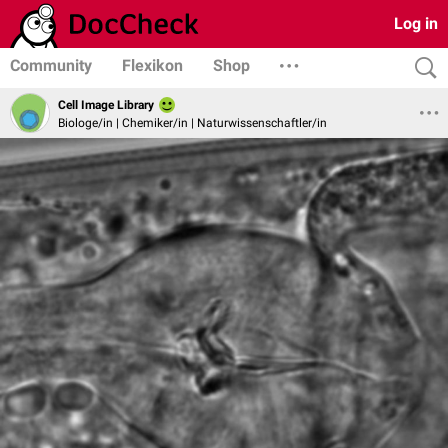
Log in
Community
Flexikon
Shop
Cell Image Library
Biologe/in | Chemiker/in | Naturwissenschaftler/in