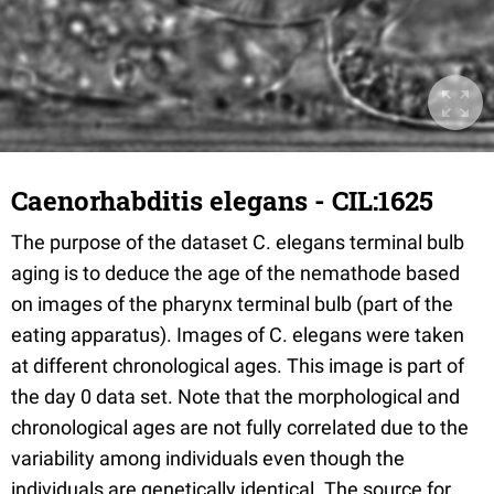
Caenorhabditis elegans - CIL:1625
The purpose of the dataset C. elegans terminal bulb
aging is to deduce the age of the nemathode based
on images of the pharynx terminal bulb (part of the
eating apparatus). Images of C. elegans were taken
at different chronological ages. This image is part of
the day 0 data set. Note that the morphological and
chronological ages are not fully correlated due to the
variability among individuals even though the
individuals are genetically identical. The source for