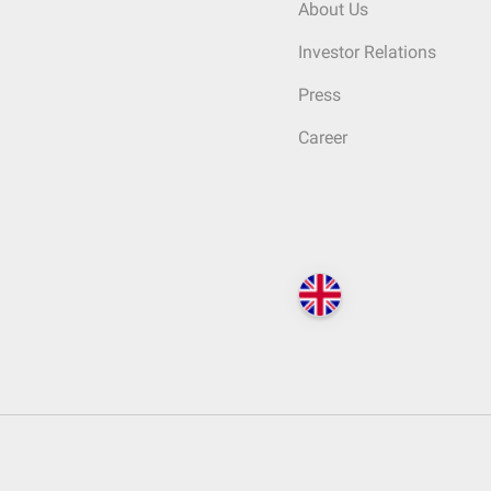
About Us
Investor Relations
Press
Career