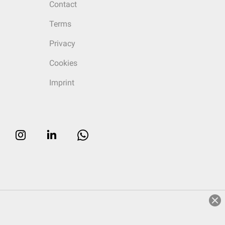
Contact
Terms
Privacy
Cookies
Imprint