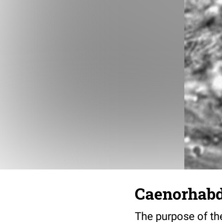
Caenorhabdi
The purpose of the