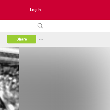
Log in
Share