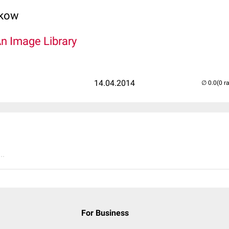
lkow
An Image Library
14.04.2014
(0 r
..
For Business