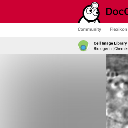
Community
Flexikon
Cell Image Library
Biologe/in | Chemik