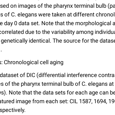
ed on images of the pharynx terminal bulb (par
 of C. elegans were taken at different chronol
he day 0 data set. Note that the morphological
 correlated due to the variability among individ
 genetically identical. The source for the datas
.
: Chronological cell aging
 dataset of DIC (differential interference contra
of the pharynx terminal bulb of C. elegans at 
days). Note that the data sets for each age can 
atured image from each set: CIL 1587, 1694, 19
spectively.