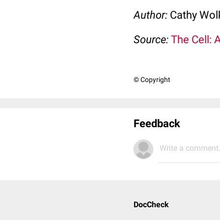
Author:
Cathy Wo
Source:
The Cell: 
© Copyright
Feedback
Write a comment.
DocCheck