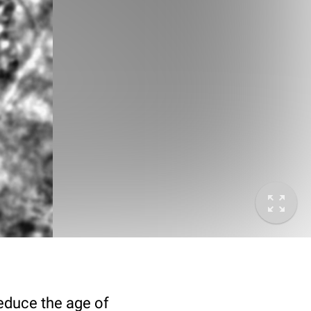
deduce the age of