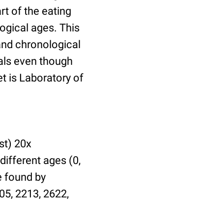
t of the eating
ogical ages. This
 and chronological
uals even though
et is Laboratory of
st) 20x
different ages (0,
be found by
05, 2213, 2622,