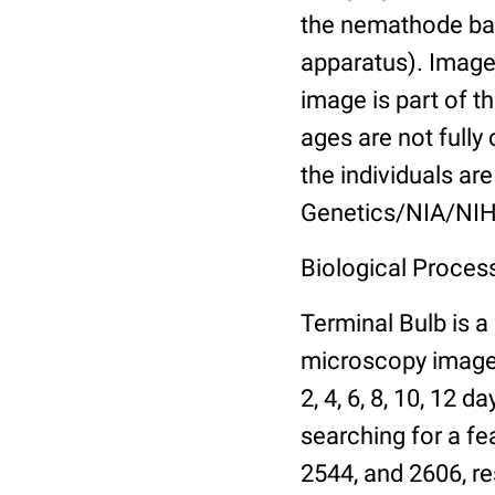
the nemathode bas
apparatus). Images
image is part of t
ages are not fully
the individuals are
Genetics/NIA/NIH
Biological Process
Terminal Bulb is a
microscopy images 
2, 4, 6, 8, 10, 12 
searching for a fe
2544, and 2606, re