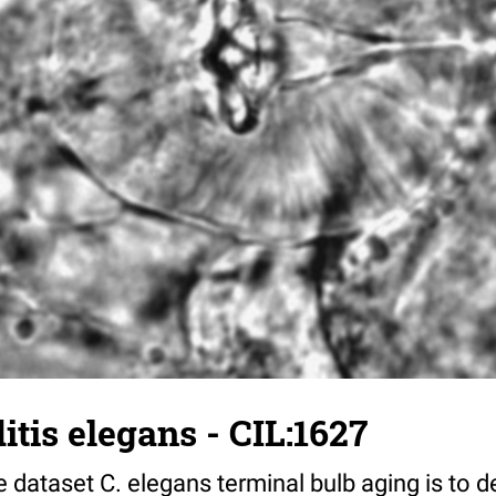
tis elegans - CIL:1627
 dataset C. elegans terminal bulb aging is to 