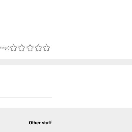
atings)
Other stuff