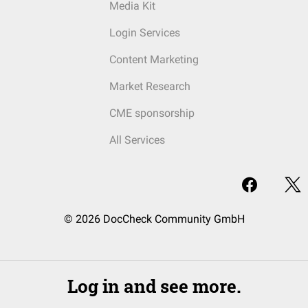
Media Kit
Login Services
Content Marketing
Market Research
CME sponsorship
All Services
© 2026 DocCheck Community GmbH
Log in and see more.