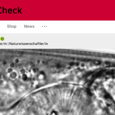
Shop
News
er/in | Naturwissenschaftler/in