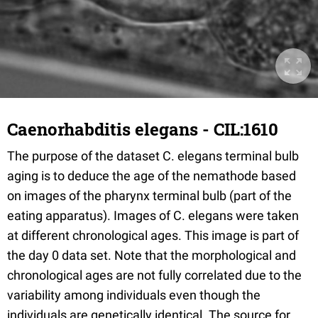
Caenorhabditis elegans - CIL:1610
The purpose of the dataset C. elegans terminal bulb
aging is to deduce the age of the nemathode based
on images of the pharynx terminal bulb (part of the
eating apparatus). Images of C. elegans were taken
at different chronological ages. This image is part of
the day 0 data set. Note that the morphological and
chronological ages are not fully correlated due to the
variability among individuals even though the
individuals are genetically identical. The source for