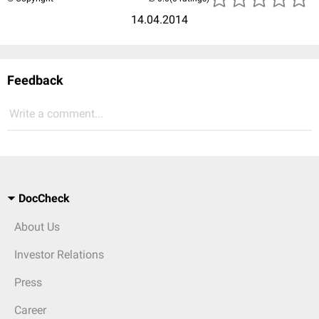
14.04.2014
Feedback
Write a comment...
DocCheck
About Us
Investor Relations
Press
Career