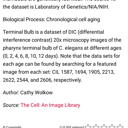
the dataset is Laboratory of Genetics/NIA/NIH.
Biological Process: Chronological cell aging
Terminal Bulb is a dataset of DIC (differential
interference contrast) 20x microscopy images of the
pharynx terminal bulb of C. elegans at different ages
(0, 2, 4, 6, 8, 10, 12 days). Note that the data sets for
each age can be found by searching for a featured
image from each set: CIL 1587, 1694, 1905, 2213,
2622, 2544, and 2606, respectively.
Author:
Cathy Wolkow
Source:
The Cell: An Image Library
© Copyright
(0 ratings)