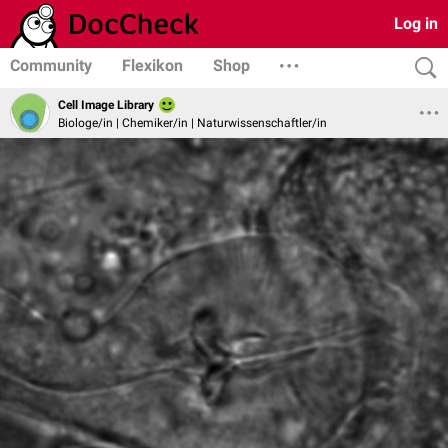
Log in
Community
Flexikon
Shop
Cell Image Library
Biologe/in | Chemiker/in | Naturwissenschaftler/in