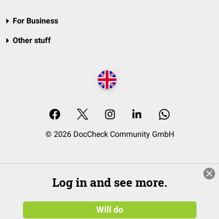
For Business
Other stuff
© 2026 DocCheck Community GmbH
Log in and see more.
Will do