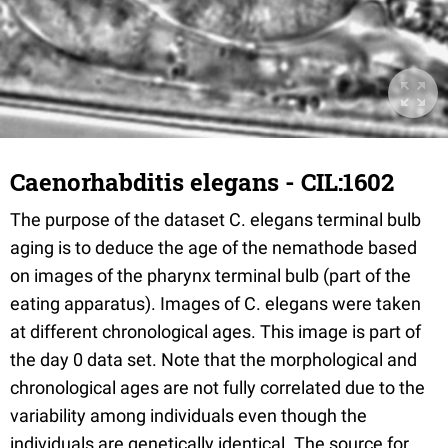
Caenorhabditis elegans - CIL:1602
The purpose of the dataset C. elegans terminal bulb
aging is to deduce the age of the nemathode based
on images of the pharynx terminal bulb (part of the
eating apparatus). Images of C. elegans were taken
at different chronological ages. This image is part of
the day 0 data set. Note that the morphological and
chronological ages are not fully correlated due to the
variability among individuals even though the
individuals are genetically identical. The source for