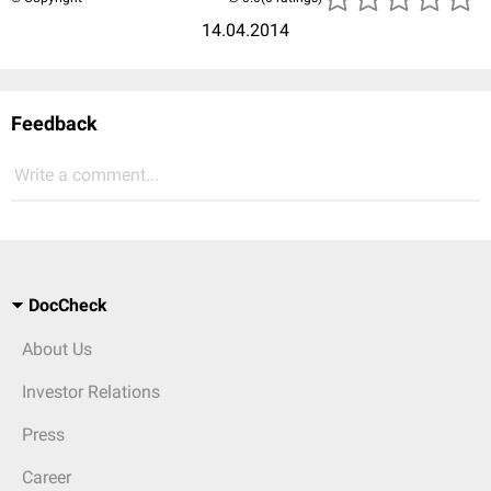
14.04.2014
Feedback
Write a comment...
DocCheck
About Us
Investor Relations
Press
Career