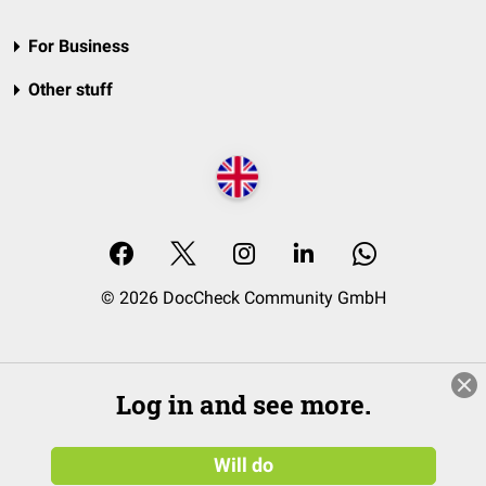
For Business
Other stuff
© 2026 DocCheck Community GmbH
Log in and see more.
Will do