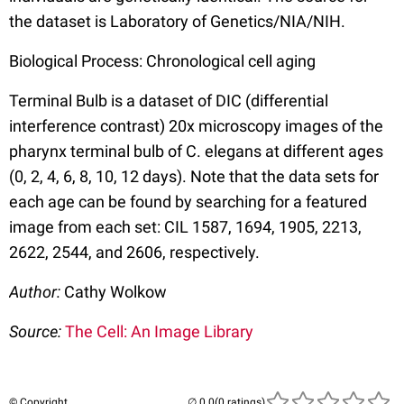
the dataset is Laboratory of Genetics/NIA/NIH.
Biological Process: Chronological cell aging
Terminal Bulb is a dataset of DIC (differential
interference contrast) 20x microscopy images of the
pharynx terminal bulb of C. elegans at different ages
(0, 2, 4, 6, 8, 10, 12 days). Note that the data sets for
each age can be found by searching for a featured
image from each set: CIL 1587, 1694, 1905, 2213,
2622, 2544, and 2606, respectively.
Author:
Cathy Wolkow
Source:
The Cell: An Image Library
© Copyright
(0 ratings)