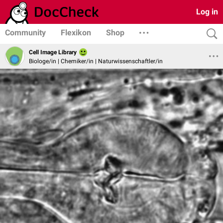
Log in
Community
Flexikon
Shop
Cell Image Library
Biologe/in | Chemiker/in | Naturwissenschaftler/in