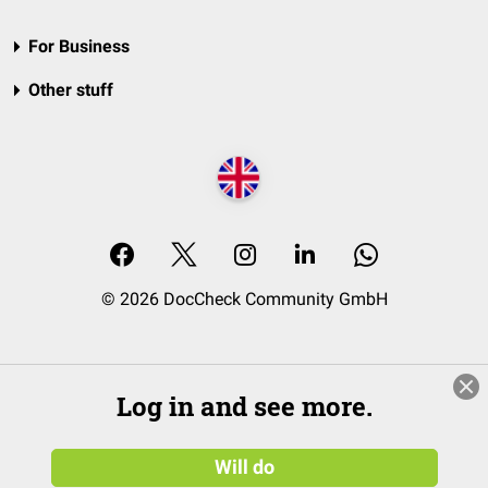
For Business
Other stuff
© 2026 DocCheck Community GmbH
Log in and see more.
Will do