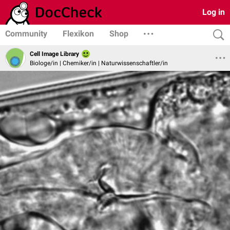
Log in
Community
Flexikon
Shop
Cell Image Library
Biologe/in | Chemiker/in | Naturwissenschaftler/in