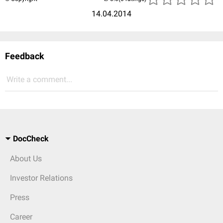
14.04.2014
Feedback
Write a comment...
DocCheck
About Us
Investor Relations
Press
Career