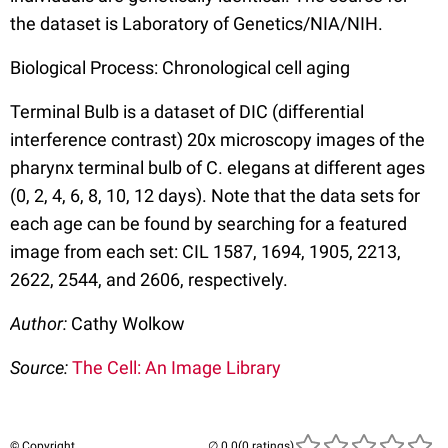
the dataset is Laboratory of Genetics/NIA/NIH.
Biological Process: Chronological cell aging
Terminal Bulb is a dataset of DIC (differential
interference contrast) 20x microscopy images of the
pharynx terminal bulb of C. elegans at different ages
(0, 2, 4, 6, 8, 10, 12 days). Note that the data sets for
each age can be found by searching for a featured
image from each set: CIL 1587, 1694, 1905, 2213,
2622, 2544, and 2606, respectively.
Author:
Cathy Wolkow
Source:
The Cell: An Image Library
© Copyright
(0 ratings)