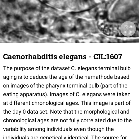
Caenorhabditis elegans - CIL:1607
The purpose of the dataset C. elegans terminal bulb
aging is to deduce the age of the nemathode based
on images of the pharynx terminal bulb (part of the
eating apparatus). Images of C. elegans were taken
at different chronological ages. This image is part of
the day 0 data set. Note that the morphological and
chronological ages are not fully correlated due to the
variability among individuals even though the
individuals are genetically identical. The source for