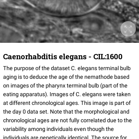
Caenorhabditis elegans - CIL:1600
The purpose of the dataset C. elegans terminal bulb
aging is to deduce the age of the nemathode based
on images of the pharynx terminal bulb (part of the
eating apparatus). Images of C. elegans were taken
at different chronological ages. This image is part of
the day 0 data set. Note that the morphological and
chronological ages are not fully correlated due to the
variability among individuals even though the
individuals are genetically identical. The source for