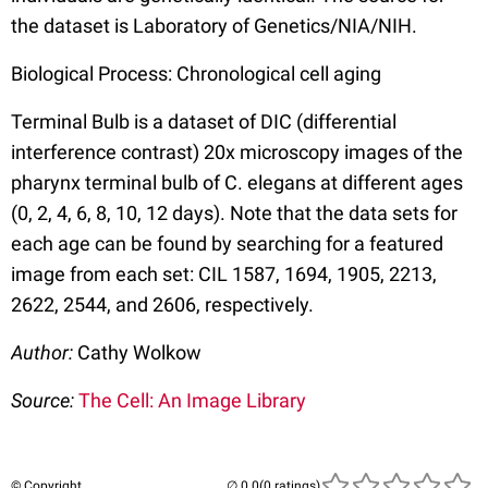
the dataset is Laboratory of Genetics/NIA/NIH.
Biological Process: Chronological cell aging
Terminal Bulb is a dataset of DIC (differential
interference contrast) 20x microscopy images of the
pharynx terminal bulb of C. elegans at different ages
(0, 2, 4, 6, 8, 10, 12 days). Note that the data sets for
each age can be found by searching for a featured
image from each set: CIL 1587, 1694, 1905, 2213,
2622, 2544, and 2606, respectively.
Author:
Cathy Wolkow
Source:
The Cell: An Image Library
© Copyright
(0 ratings)