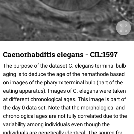
Caenorhabditis elegans - CIL:1597
The purpose of the dataset C. elegans terminal bulb
aging is to deduce the age of the nemathode based
on images of the pharynx terminal bulb (part of the
eating apparatus). Images of C. elegans were taken
at different chronological ages. This image is part of
the day 0 data set. Note that the morphological and
chronological ages are not fully correlated due to the
variability among individuals even though the
individuals are genetically identical. The source for