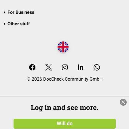
For Business
Other stuff
© 2026 DocCheck Community GmbH
Log in and see more.
Will do