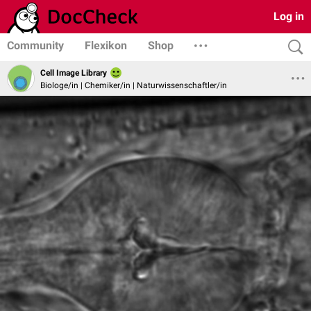
Log in
Community
Flexikon
Shop
Cell Image Library
Biologe/in | Chemiker/in | Naturwissenschaftler/in