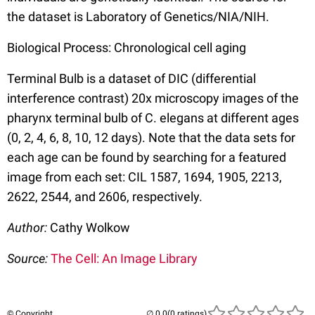
the dataset is Laboratory of Genetics/NIA/NIH.
Biological Process: Chronological cell aging
Terminal Bulb is a dataset of DIC (differential
interference contrast) 20x microscopy images of the
pharynx terminal bulb of C. elegans at different ages
(0, 2, 4, 6, 8, 10, 12 days). Note that the data sets for
each age can be found by searching for a featured
image from each set: CIL 1587, 1694, 1905, 2213,
2622, 2544, and 2606, respectively.
Author:
Cathy Wolkow
Source:
The Cell: An Image Library
© Copyright
(0 ratings)