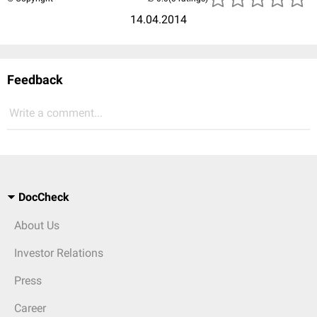
14.04.2014
Feedback
Write a comment...
DocCheck
About Us
Investor Relations
Press
Career