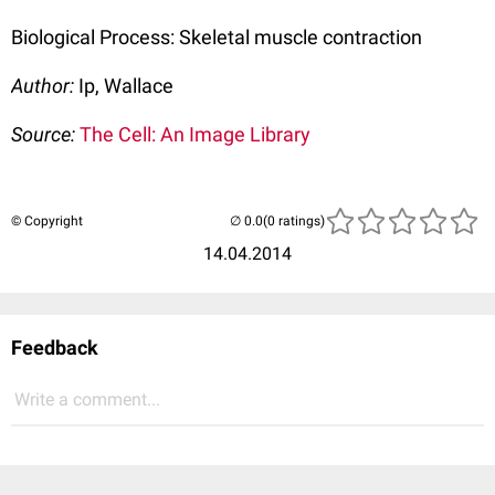
Biological Process: Skeletal muscle contraction
Author:
Ip, Wallace
Source:
The Cell: An Image Library
© Copyright
(0 ratings)
14.04.2014
Feedback
Write a comment...