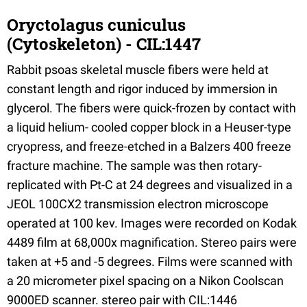
Oryctolagus cuniculus
(Cytoskeleton) - CIL:1447
Rabbit psoas skeletal muscle fibers were held at
constant length and rigor induced by immersion in
glycerol. The fibers were quick-frozen by contact with
a liquid helium- cooled copper block in a Heuser-type
cryopress, and freeze-etched in a Balzers 400 freeze
fracture machine. The sample was then rotary-
replicated with Pt-C at 24 degrees and visualized in a
JEOL 100CX2 transmission electron microscope
operated at 100 kev. Images were recorded on Kodak
4489 film at 68,000x magnification. Stereo pairs were
taken at +5 and -5 degrees. Films were scanned with
a 20 micrometer pixel spacing on a Nikon Coolscan
9000ED scanner. stereo pair with CIL:1446