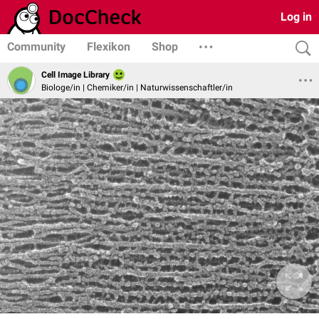
Log in
Community
Flexikon
Shop
Cell Image Library
Biologe/in | Chemiker/in | Naturwissenschaftler/in