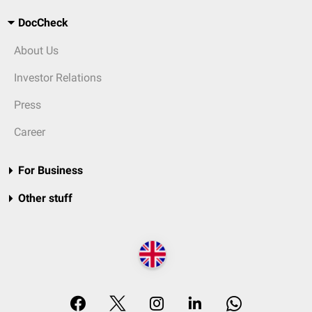
DocCheck
About Us
Investor Relations
Press
Career
For Business
Other stuff