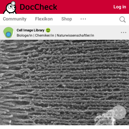
Log in
Community
Flexikon
Shop
Cell Image Library
Biologe/in | Chemiker/in | Naturwissenschaftler/in