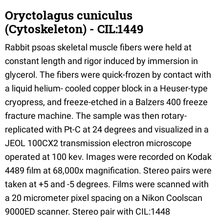
Oryctolagus cuniculus
(Cytoskeleton) - CIL:1449
Rabbit psoas skeletal muscle fibers were held at
constant length and rigor induced by immersion in
glycerol. The fibers were quick-frozen by contact with
a liquid helium- cooled copper block in a Heuser-type
cryopress, and freeze-etched in a Balzers 400 freeze
fracture machine. The sample was then rotary-
replicated with Pt-C at 24 degrees and visualized in a
JEOL 100CX2 transmission electron microscope
operated at 100 kev. Images were recorded on Kodak
4489 film at 68,000x magnification. Stereo pairs were
taken at +5 and -5 degrees. Films were scanned with
a 20 micrometer pixel spacing on a Nikon Coolscan
9000ED scanner. Stereo pair with CIL:1448