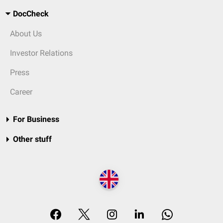
DocCheck
About Us
Investor Relations
Press
Career
For Business
Other stuff