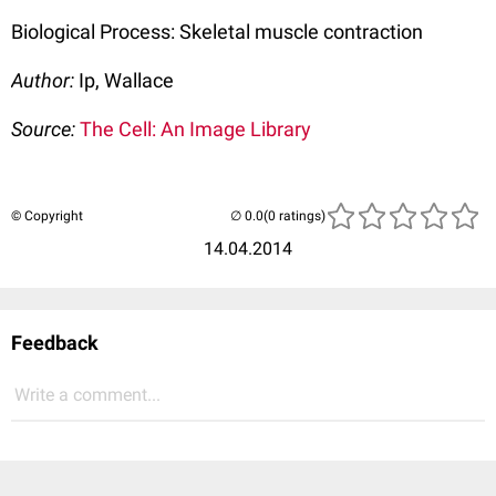
Biological Process: Skeletal muscle contraction
Author:
Ip, Wallace
Source:
The Cell: An Image Library
© Copyright
(0 ratings)
14.04.2014
Feedback
Write a comment...