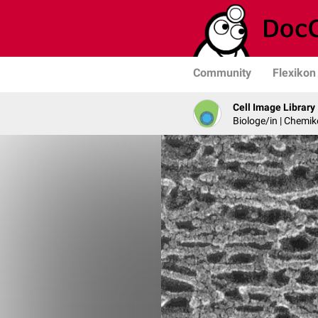
Community
Flexikon
Cell Image Library
Biologe/in | Chemik