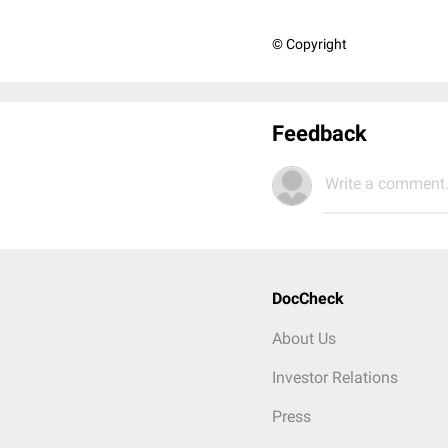
© Copyright
Feedback
Write a comment.
DocCheck
About Us
Investor Relations
Press