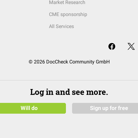
Market Research
CME sponsorship
All Services
© 2026 DocCheck Community GmbH
Log in and see more.
Will do
Sign up for free