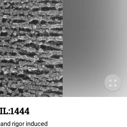
IL:1444
 and rigor induced