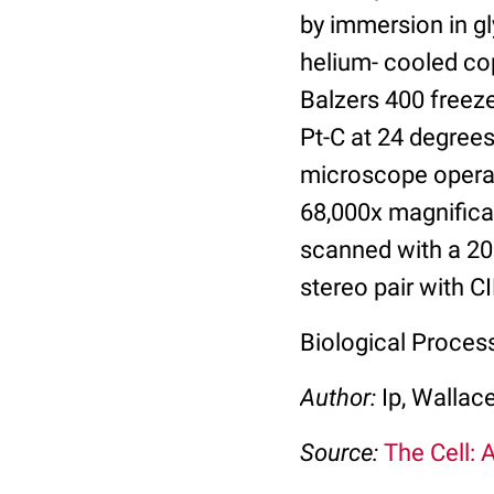
by immersion in gl
helium- cooled cop
Balzers 400 freez
Pt-C at 24 degree
microscope operat
68,000x magnificat
scanned with a 20
stereo pair with C
Biological Proces
Author:
Ip, Wallac
Source:
The Cell: 