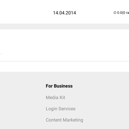
14.04.2014
(0 r
..
For Business
Media Kit
Login Services
Content Marketing