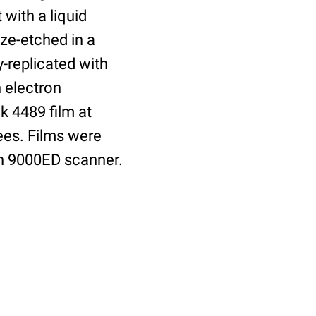
 with a liquid
ze-etched in a
-replicated with
 electron
 4489 film at
ees. Films were
an 9000ED scanner.