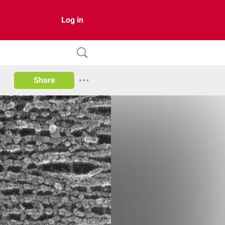
Log in
Share