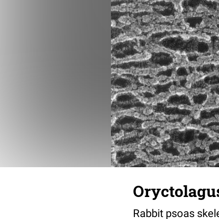
Oryctolagus
Rabbit psoas skele