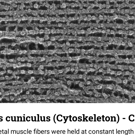
 cuniculus (Cytoskeleton) - C
tal muscle fibers were held at constant length