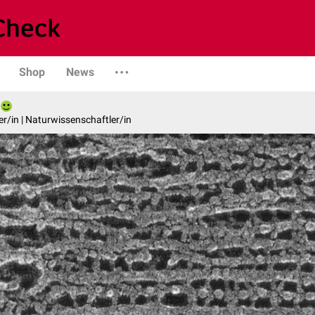
Shop
News
er/in | Naturwissenschaftler/in