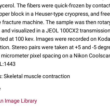
ycerol. The fibers were quick-frozen by contact
per block in a Heuser-type cryopress, and free
e fracture machine. The sample was then rotary
s and visualized in a JEOL 100CX2 transmission
ed at 100 kev. Images were recorded on Kodak
ion. Stereo pairs were taken at +5 and -5 degr
 micrometer pixel spacing on a Nikon Coolsc
IL:1443
s: Skeletal muscle contraction
e
An Image Library