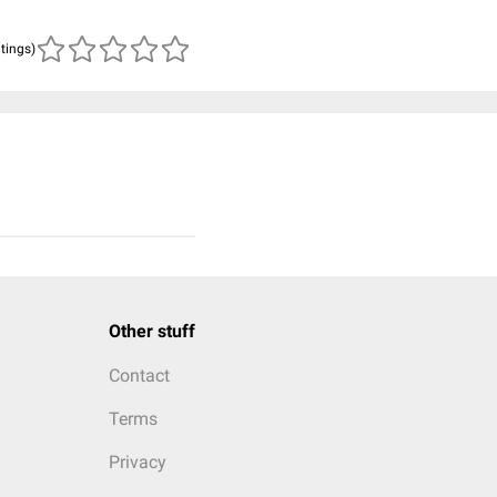
atings)
Other stuff
Contact
Terms
Privacy