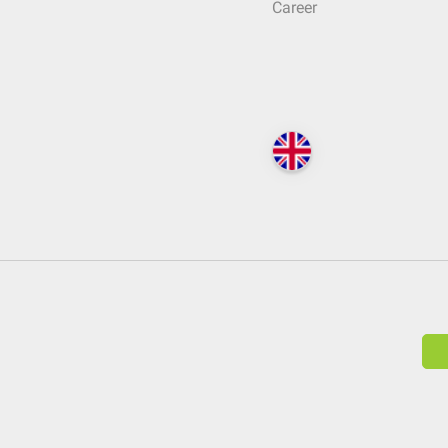
Career