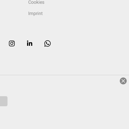
Cookies
Imprint