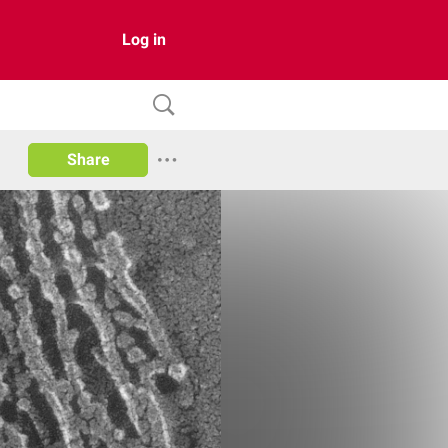
Log in
Share