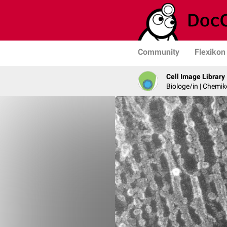
Community
Flexikon
Cell Image Library
Biologe/in | Chemik