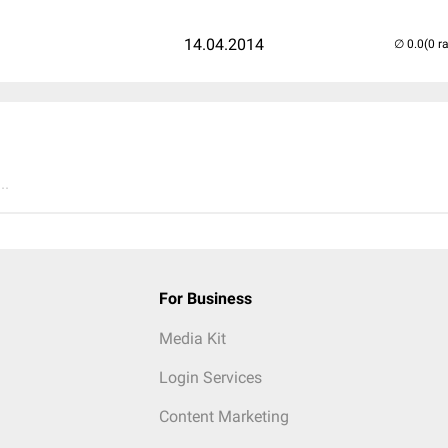
14.04.2014
(0 r
..
For Business
Media Kit
Login Services
Content Marketing