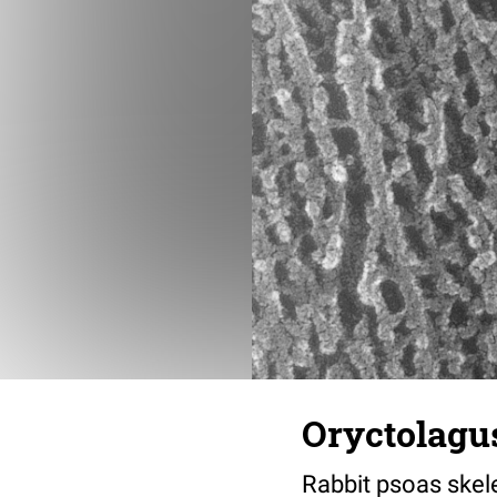
Oryctolagus
Rabbit psoas skele