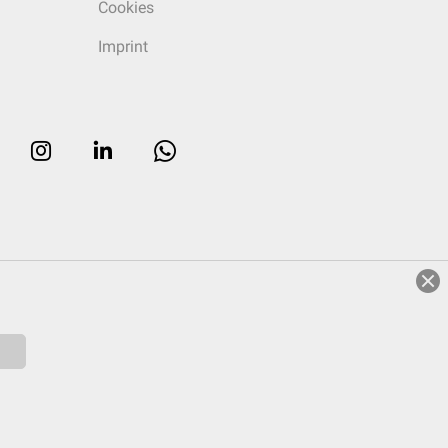
Cookies
Imprint