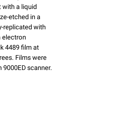
 with a liquid
ze-etched in a
-replicated with
 electron
 4489 film at
rees. Films were
an 9000ED scanner.