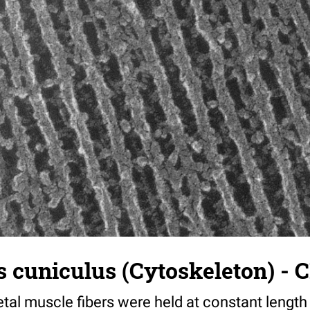
 cuniculus (Cytoskeleton) - C
tal muscle fibers were held at constant length