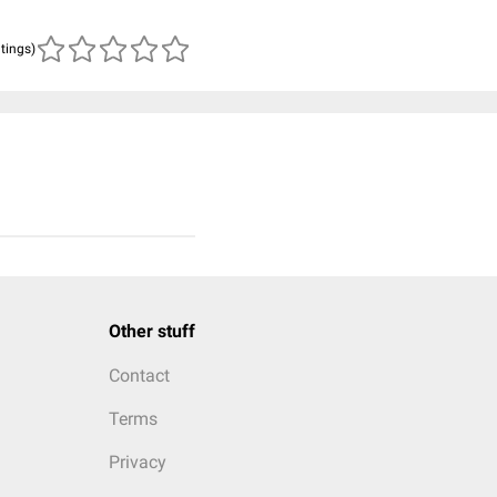
atings)
Other stuff
Contact
Terms
Privacy