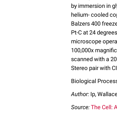
by immersion in gl
helium- cooled cop
Balzers 400 freez
Pt-C at 24 degree
microscope operat
100,000x magnifica
scanned with a 20
Stereo pair with C
Biological Proces
Author:
Ip, Wallac
Source:
The Cell: 