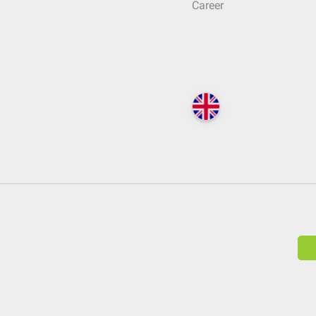
Career