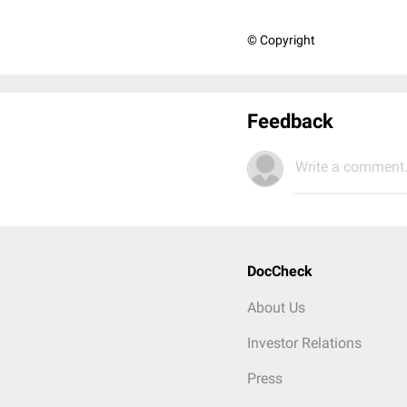
© Copyright
Feedback
Write a comment.
DocCheck
About Us
Investor Relations
Press