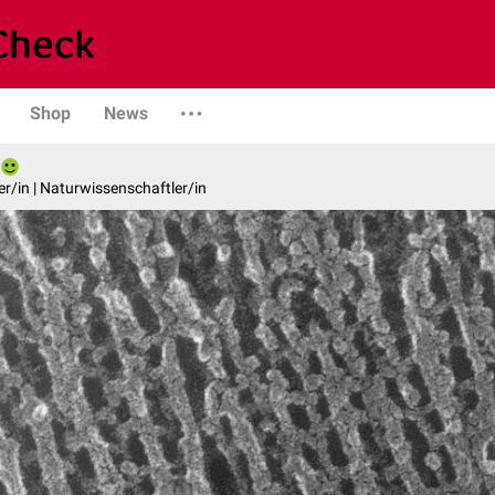
Shop
News
er/in | Naturwissenschaftler/in