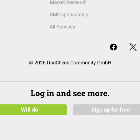
Market Research
CME sponsorship
All Services
© 2026 DocCheck Community GmbH
Log in and see more.
Will do
Sign up for free