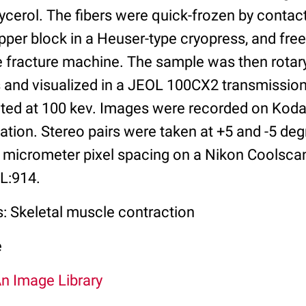
ycerol. The fibers were quick-frozen by contact
per block in a Heuser-type cryopress, and free
e fracture machine. The sample was then rotary
s and visualized in a JEOL 100CX2 transmission
ed at 100 kev. Images were recorded on Kodak
tion. Stereo pairs were taken at +5 and -5 deg
 micrometer pixel spacing on a Nikon Coolsc
IL:914.
s: Skeletal muscle contraction
e
An Image Library