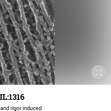
IL:1316
 and rigor induced