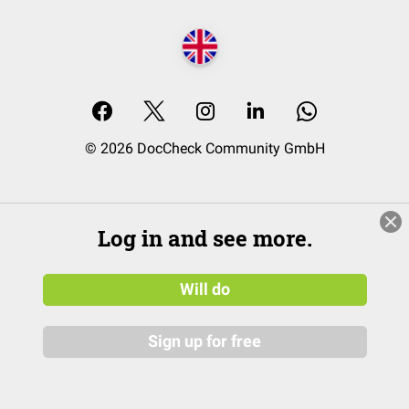
© 2026 DocCheck Community GmbH
Log in and see more.
Will do
Sign up for free