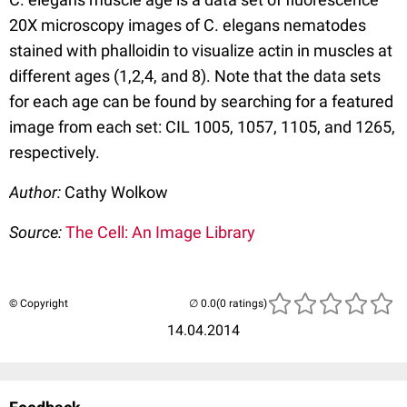
20X microscopy images of C. elegans nematodes
stained with phalloidin to visualize actin in muscles at
different ages (1,2,4, and 8). Note that the data sets
for each age can be found by searching for a featured
image from each set: CIL 1005, 1057, 1105, and 1265,
respectively.
Author:
Cathy Wolkow
Source:
The Cell: An Image Library
© Copyright
(0 ratings)
14.04.2014