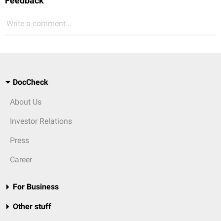
Feedback
Write a comment...
DocCheck
About Us
Investor Relations
Press
Career
For Business
Other stuff