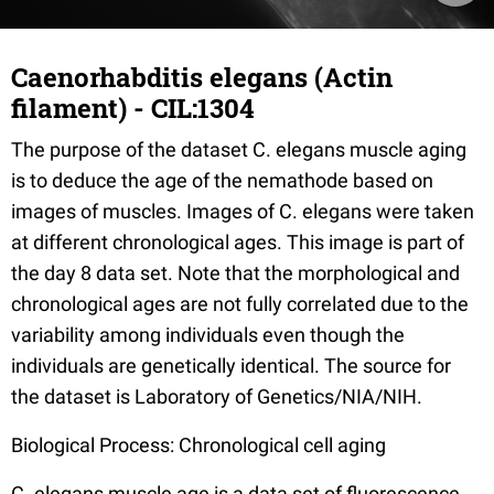
Caenorhabditis elegans (Actin
filament) - CIL:1304
The purpose of the dataset C. elegans muscle aging
is to deduce the age of the nemathode based on
images of muscles. Images of C. elegans were taken
at different chronological ages. This image is part of
the day 8 data set. Note that the morphological and
chronological ages are not fully correlated due to the
variability among individuals even though the
individuals are genetically identical. The source for
the dataset is Laboratory of Genetics/NIA/NIH.
Biological Process: Chronological cell aging
C. elegans muscle age is a data set of fluorescence