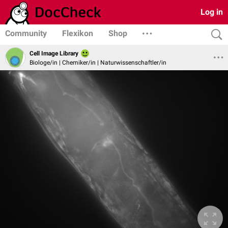
Log in
Community
Flexikon
Shop
Cell Image Library
Biologe/in | Chemiker/in | Naturwissenschaftler/in