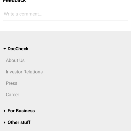
Feedback
Write a comment...
DocCheck
About Us
Investor Relations
Press
Career
For Business
Other stuff