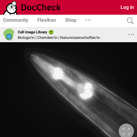
Log in
Community
Flexikon
Shop
Cell Image Library
Biologe/in | Chemiker/in | Naturwissenschaftler/in