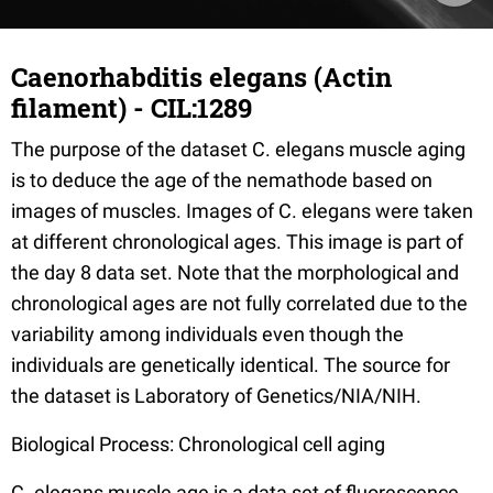
Caenorhabditis elegans (Actin
filament) - CIL:1289
The purpose of the dataset C. elegans muscle aging
is to deduce the age of the nemathode based on
images of muscles. Images of C. elegans were taken
at different chronological ages. This image is part of
the day 8 data set. Note that the morphological and
chronological ages are not fully correlated due to the
variability among individuals even though the
individuals are genetically identical. The source for
the dataset is Laboratory of Genetics/NIA/NIH.
Biological Process: Chronological cell aging
C. elegans muscle age is a data set of fluorescence