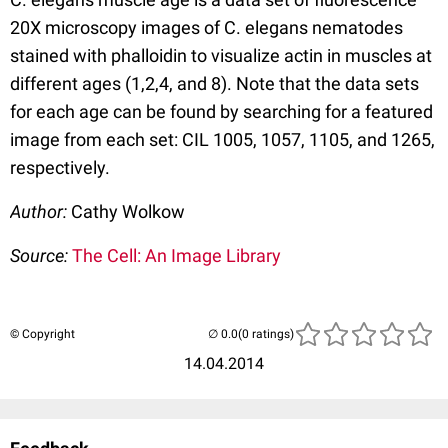
20X microscopy images of C. elegans nematodes
stained with phalloidin to visualize actin in muscles at
different ages (1,2,4, and 8). Note that the data sets
for each age can be found by searching for a featured
image from each set: CIL 1005, 1057, 1105, and 1265,
respectively.
Author:
Cathy Wolkow
Source:
The Cell: An Image Library
© Copyright
(0 ratings)
14.04.2014