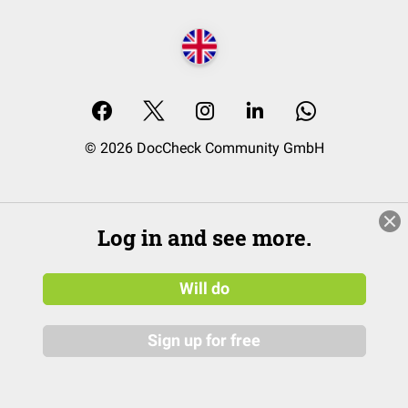
© 2026 DocCheck Community GmbH
Log in and see more.
Will do
Sign up for free