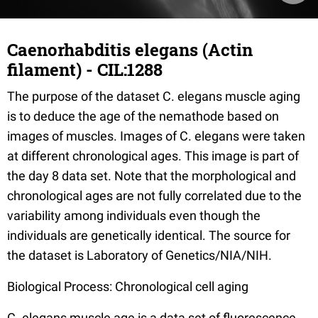
Caenorhabditis elegans (Actin
filament) - CIL:1288
The purpose of the dataset C. elegans muscle aging
is to deduce the age of the nemathode based on
images of muscles. Images of C. elegans were taken
at different chronological ages. This image is part of
the day 8 data set. Note that the morphological and
chronological ages are not fully correlated due to the
variability among individuals even though the
individuals are genetically identical. The source for
the dataset is Laboratory of Genetics/NIA/NIH.
Biological Process: Chronological cell aging
C. elegans muscle age is a data set of fluorescence