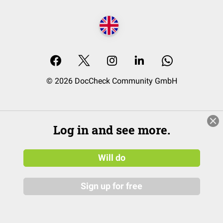
© 2026 DocCheck Community GmbH
Log in and see more.
Will do
Sign up for free