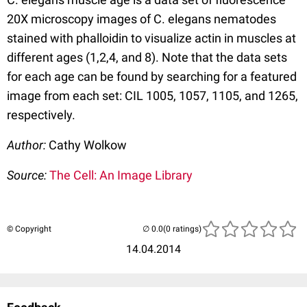
20X microscopy images of C. elegans nematodes
stained with phalloidin to visualize actin in muscles at
different ages (1,2,4, and 8). Note that the data sets
for each age can be found by searching for a featured
image from each set: CIL 1005, 1057, 1105, and 1265,
respectively.
Author:
Cathy Wolkow
Source:
The Cell: An Image Library
© Copyright
(0 ratings)
14.04.2014