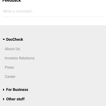
Feedback
Write a comment...
DocCheck
About Us
Investor Relations
Press
Career
For Business
Other stuff