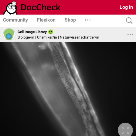
Log in
Community
Flexikon
Shop
Cell Image Library
Biologe/in | Chemiker/in | Naturwissenschaftler/in