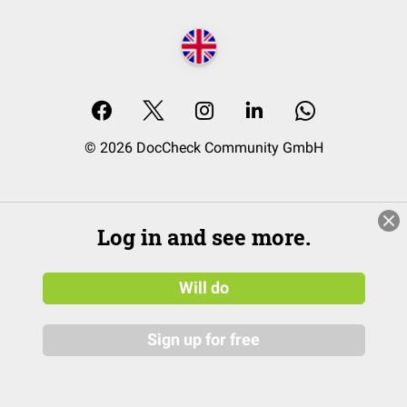
© 2026 DocCheck Community GmbH
Log in and see more.
Will do
Sign up for free