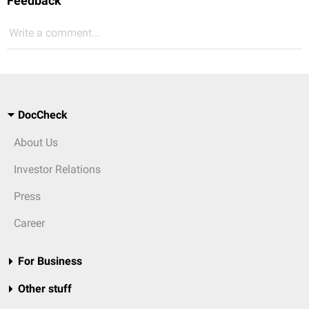
Feedback
Write a comment...
DocCheck
About Us
Investor Relations
Press
Career
For Business
Other stuff