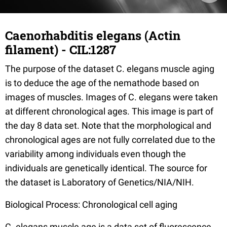
Caenorhabditis elegans (Actin
filament) - CIL:1287
The purpose of the dataset C. elegans muscle aging
is to deduce the age of the nemathode based on
images of muscles. Images of C. elegans were taken
at different chronological ages. This image is part of
the day 8 data set. Note that the morphological and
chronological ages are not fully correlated due to the
variability among individuals even though the
individuals are genetically identical. The source for
the dataset is Laboratory of Genetics/NIA/NIH.
Biological Process: Chronological cell aging
C. elegans muscle age is a data set of fluorescence