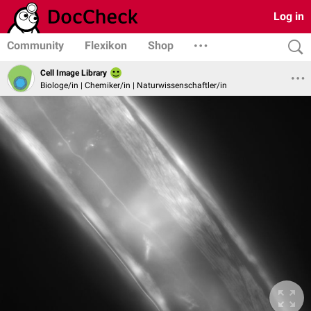
Log in
Community
Flexikon
Shop
Cell Image Library
Biologe/in | Chemiker/in | Naturwissenschaftler/in