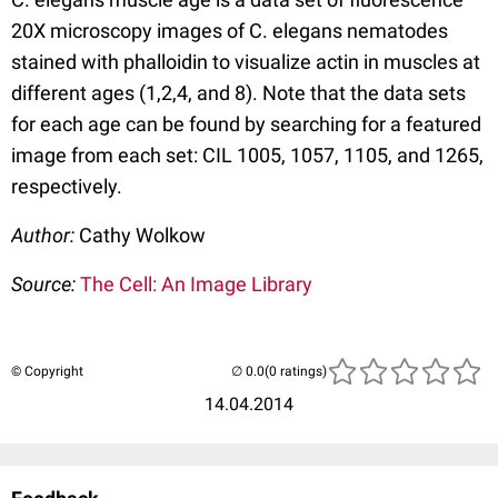
20X microscopy images of C. elegans nematodes
stained with phalloidin to visualize actin in muscles at
different ages (1,2,4, and 8). Note that the data sets
for each age can be found by searching for a featured
image from each set: CIL 1005, 1057, 1105, and 1265,
respectively.
Author:
Cathy Wolkow
Source:
The Cell: An Image Library
© Copyright
(0 ratings)
14.04.2014