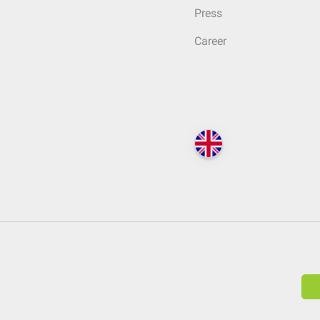
Press
Career