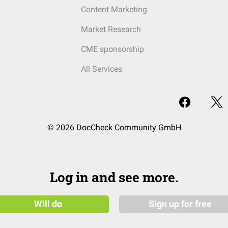
Content Marketing
Market Research
CME sponsorship
All Services
© 2026 DocCheck Community GmbH
Log in and see more.
Will do
Sign up for free