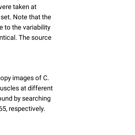
ere taken at
 set. Note that the
to the variability
ntical. The source
copy images of C.
uscles at different
found by searching
5, respectively.