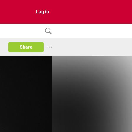
Log in
Share