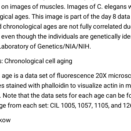
n images of muscles. Images of C. elegans w
gical ages. This image is part of the day 8 data
chronological ages are not fully correlated due 
even though the individuals are genetically ide
 Laboratory of Genetics/NIA/NIH.
: Chronological cell aging
 age is a data set of fluorescence 20X micros
stained with phalloidin to visualize actin in m
). Note that the data sets for each age can be 
ge from each set: CIL 1005, 1057, 1105, and 126
lkow