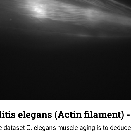
tis elegans (Actin filament) -
e dataset C. elegans muscle aging is to deduce