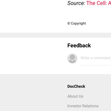
Source:
The Cell: 
© Copyright
Feedback
Write a comment.
DocCheck
About Us
Investor Relations