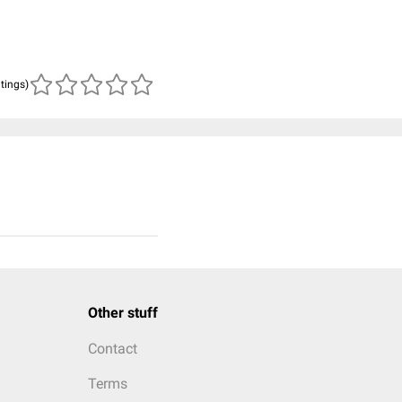
atings)
Other stuff
Contact
Terms