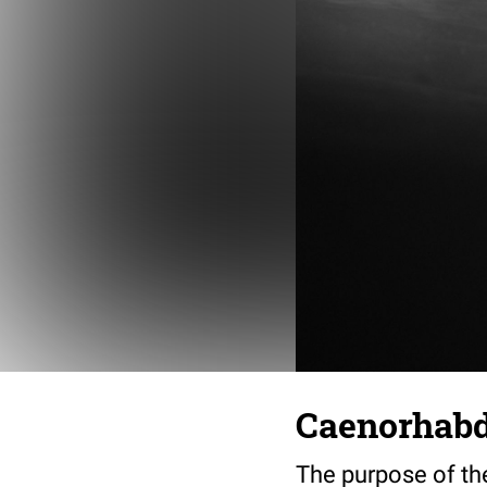
Caenorhabdi
The purpose of th