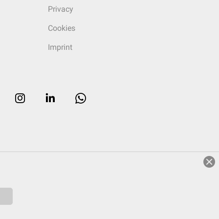
Privacy
Cookies
Imprint