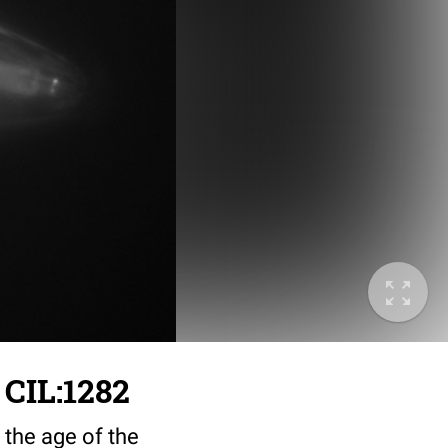
 CIL:1282
 the age of the