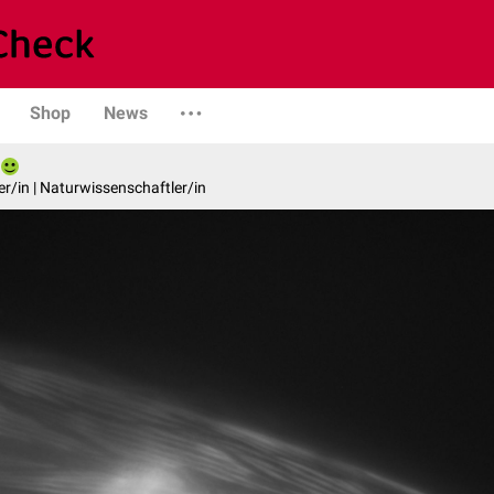
Shop
News
er/in | Naturwissenschaftler/in