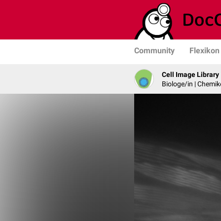
Community
Flexikon
Cell Image Library
Biologe/in | Chemik