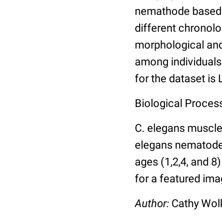
nemathode based o
different chronolo
morphological and 
among individuals 
for the dataset is
Biological Process
C. elegans muscle
elegans nematodes 
ages (1,2,4, and 8
for a featured ima
Author:
Cathy Wo