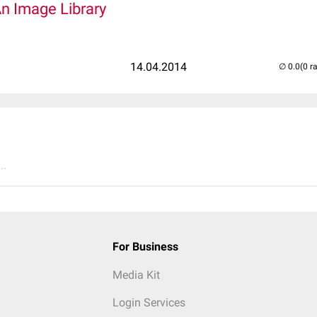
An Image Library
14.04.2014
(0 r
..
For Business
Media Kit
Login Services