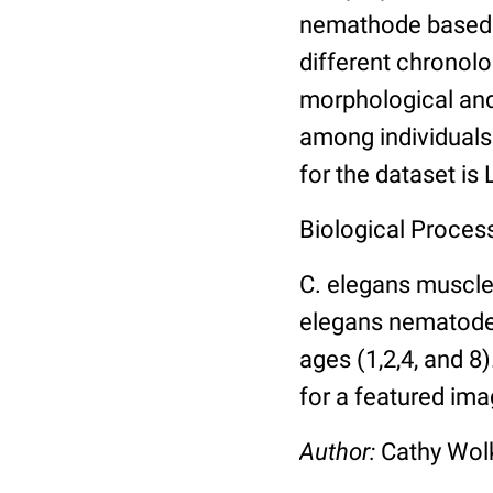
nemathode based o
different chronolo
morphological and 
among individuals 
for the dataset is
Biological Process
C. elegans muscle
elegans nematodes 
ages (1,2,4, and 8
for a featured ima
Author:
Cathy Wo