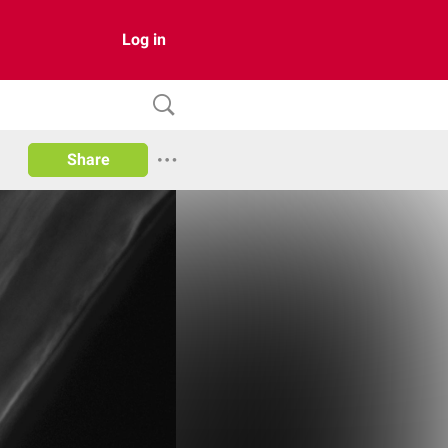
Log in
Share