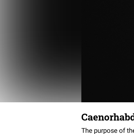
Caenorhabdi
The purpose of th