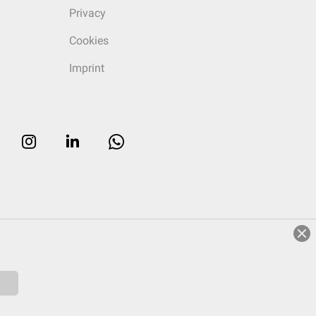
Privacy
Cookies
Imprint