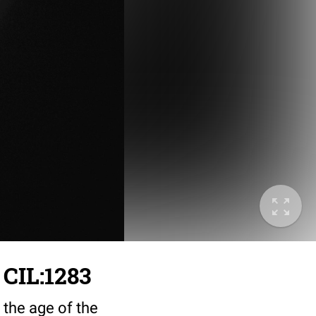
 CIL:1283
 the age of the