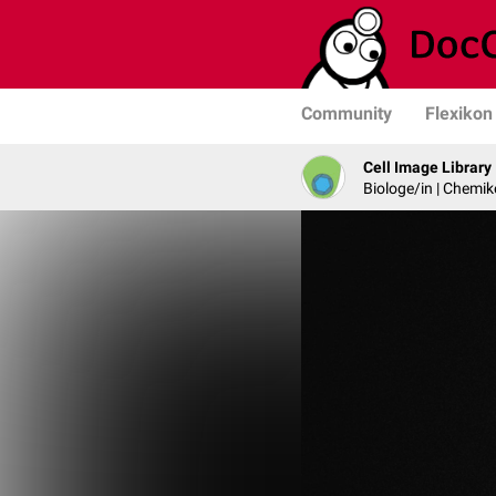
Community
Flexikon
Cell Image Library
Biologe/in | Chemik