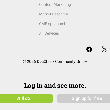
Content Marketing
Market Research
CME sponsorship
All Services
© 2026 DocCheck Community GmbH
Log in and see more.
Will do
Sign up for free