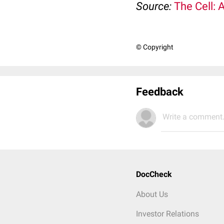
Source:
The Cell: 
© Copyright
Feedback
Write a comment.
DocCheck
About Us
Investor Relations