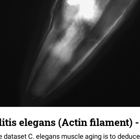
tis elegans (Actin filament) -
e dataset C. elegans muscle aging is to deduce