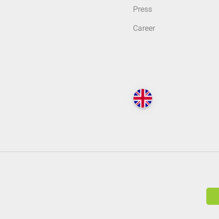
Press
Career