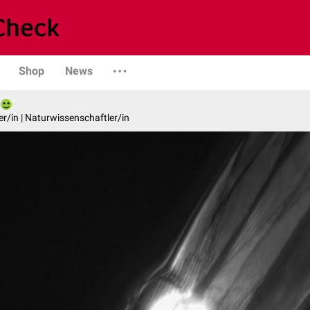
Shop
News
er/in | Naturwissenschaftler/in