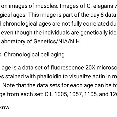
n images of muscles. Images of C. elegans w
gical ages. This image is part of the day 8 data
chronological ages are not fully correlated due 
even though the individuals are genetically ide
 Laboratory of Genetics/NIA/NIH.
: Chronological cell aging
 age is a data set of fluorescence 20X micros
stained with phalloidin to visualize actin in m
). Note that the data sets for each age can be 
ge from each set: CIL 1005, 1057, 1105, and 126
lkow