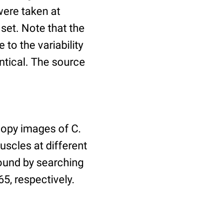
ere taken at
 set. Note that the
to the variability
ntical. The source
copy images of C.
uscles at different
found by searching
5, respectively.