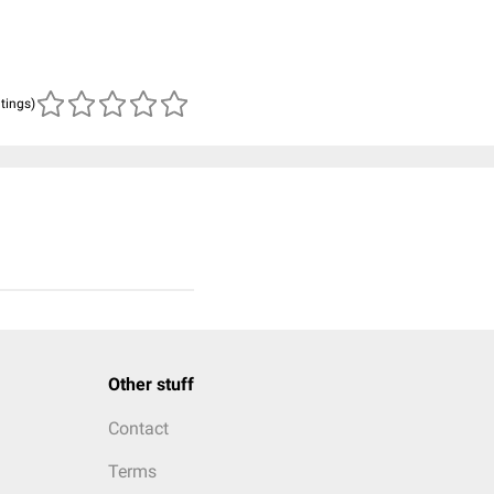
atings)
Other stuff
Contact
Terms