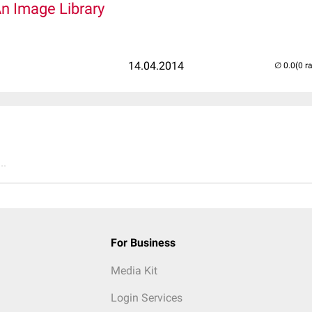
An Image Library
14.04.2014
(0 r
..
For Business
Media Kit
Login Services