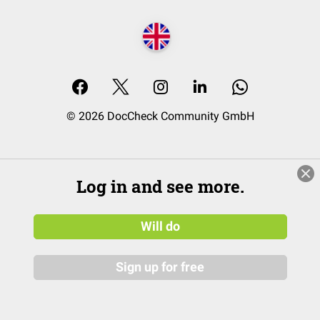
© 2026 DocCheck Community GmbH
Log in and see more.
Will do
Sign up for free