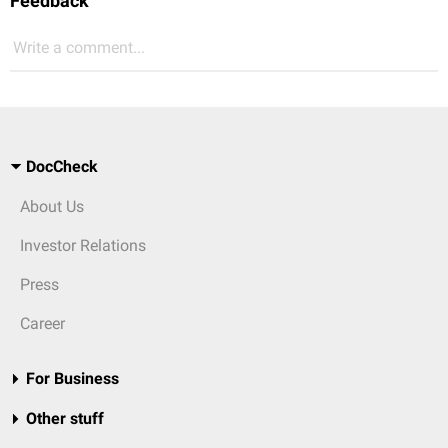
Feedback
Write a comment...
DocCheck
About Us
Investor Relations
Press
Career
For Business
Other stuff