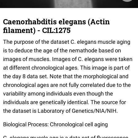
Caenorhabditis elegans (Actin
filament) - CIL:1275
The purpose of the dataset C. elegans muscle aging
is to deduce the age of the nemathode based on
images of muscles. Images of C. elegans were taken
at different chronological ages. This image is part of
the day 8 data set. Note that the morphological and
chronological ages are not fully correlated due to the
variability among individuals even though the
individuals are genetically identical. The source for
the dataset is Laboratory of Genetics/NIA/NIH.
Biological Process: Chronological cell aging
C. elegans muscle age is a data set of fluorescence