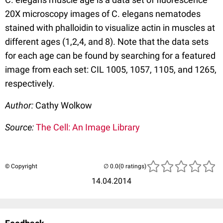
20X microscopy images of C. elegans nematodes
stained with phalloidin to visualize actin in muscles at
different ages (1,2,4, and 8). Note that the data sets
for each age can be found by searching for a featured
image from each set: CIL 1005, 1057, 1105, and 1265,
respectively.
Author:
Cathy Wolkow
Source:
The Cell: An Image Library
© Copyright
(0 ratings)
14.04.2014