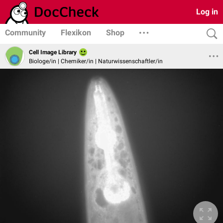
Log in
Community
Flexikon
Shop
Cell Image Library
Biologe/in | Chemiker/in | Naturwissenschaftler/in