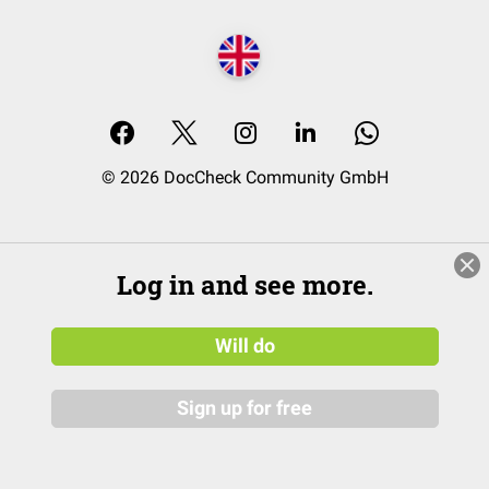
© 2026 DocCheck Community GmbH
Log in and see more.
Will do
Sign up for free