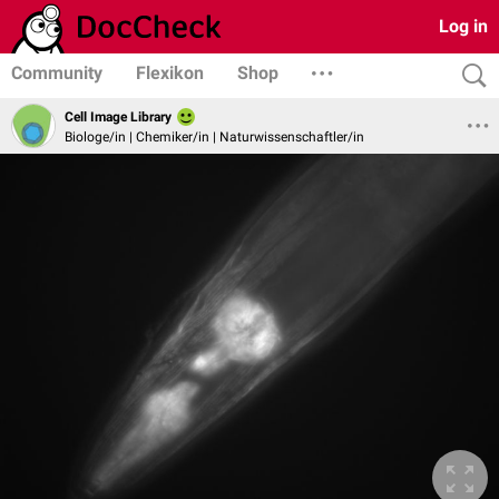
Log in
Community
Flexikon
Shop
Cell Image Library
Biologe/in | Chemiker/in | Naturwissenschaftler/in