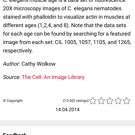
20X microscopy images of C. elegans nematodes
stained with phalloidin to visualize actin in muscles at
different ages (1,2,4, and 8). Note that the data sets
for each age can be found by searching for a featured
image from each set: CIL 1005, 1057, 1105, and 1265,
respectively.
Author:
Cathy Wolkow
Source:
The Cell: An Image Library
© Copyright
(0 ratings)
14.04.2014