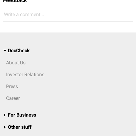
Feedback
Write a comment...
DocCheck
About Us
Investor Relations
Press
Career
For Business
Other stuff