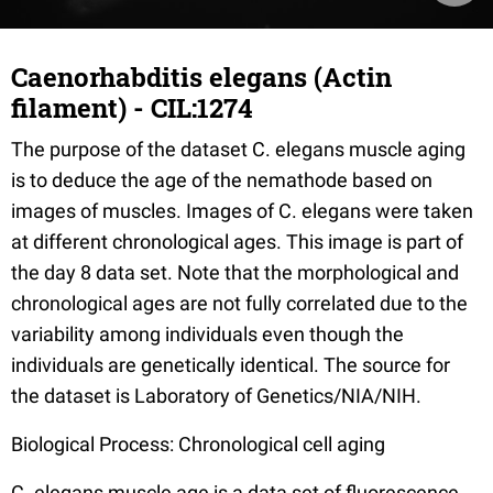
Caenorhabditis elegans (Actin
filament) - CIL:1274
The purpose of the dataset C. elegans muscle aging
is to deduce the age of the nemathode based on
images of muscles. Images of C. elegans were taken
at different chronological ages. This image is part of
the day 8 data set. Note that the morphological and
chronological ages are not fully correlated due to the
variability among individuals even though the
individuals are genetically identical. The source for
the dataset is Laboratory of Genetics/NIA/NIH.
Biological Process: Chronological cell aging
C. elegans muscle age is a data set of fluorescence