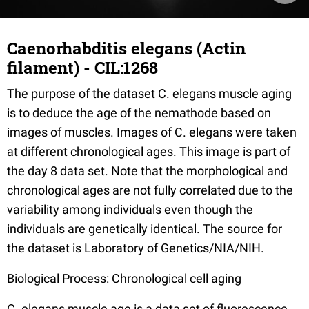
Caenorhabditis elegans (Actin
filament) - CIL:1268
The purpose of the dataset C. elegans muscle aging
is to deduce the age of the nemathode based on
images of muscles. Images of C. elegans were taken
at different chronological ages. This image is part of
the day 8 data set. Note that the morphological and
chronological ages are not fully correlated due to the
variability among individuals even though the
individuals are genetically identical. The source for
the dataset is Laboratory of Genetics/NIA/NIH.
Biological Process: Chronological cell aging
C. elegans muscle age is a data set of fluorescence