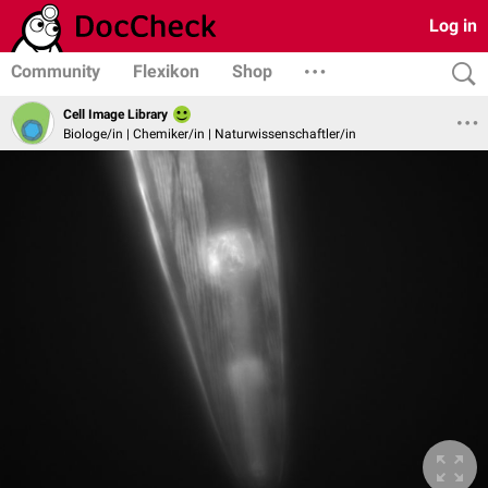
Log in
Community
Flexikon
Shop
Cell Image Library
Biologe/in | Chemiker/in | Naturwissenschaftler/in