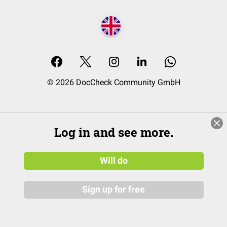
© 2026 DocCheck Community GmbH
Log in and see more.
Will do
Sign up for free