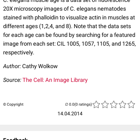
20X microscopy images of C. elegans nematodes
stained with phalloidin to visualize actin in muscles at
different ages (1,2,4, and 8). Note that the data sets
for each age can be found by searching for a featured
image from each set: CIL 1005, 1057, 1105, and 1265,
respectively.
Author:
Cathy Wolkow
Source:
The Cell: An Image Library
© Copyright
(0 ratings)
14.04.2014