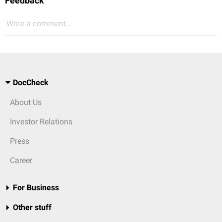
Feedback
Write a comment...
DocCheck
About Us
Investor Relations
Press
Career
For Business
Other stuff