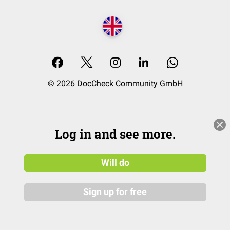
© 2026 DocCheck Community GmbH
Log in and see more.
Will do
Sign up for free