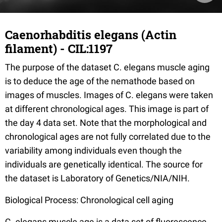
Caenorhabditis elegans (Actin
filament) - CIL:1197
The purpose of the dataset C. elegans muscle aging
is to deduce the age of the nemathode based on
images of muscles. Images of C. elegans were taken
at different chronological ages. This image is part of
the day 4 data set. Note that the morphological and
chronological ages are not fully correlated due to the
variability among individuals even though the
individuals are genetically identical. The source for
the dataset is Laboratory of Genetics/NIA/NIH.
Biological Process: Chronological cell aging
C. elegans muscle age is a data set of fluorescence