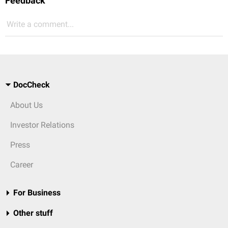
Feedback
Write a comment...
DocCheck
About Us
Investor Relations
Press
Career
For Business
Other stuff