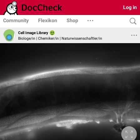
Log in
Community
Flexikon
Shop
Cell Image Library
Biologe/in | Chemiker/in | Naturwissenschaftler/in