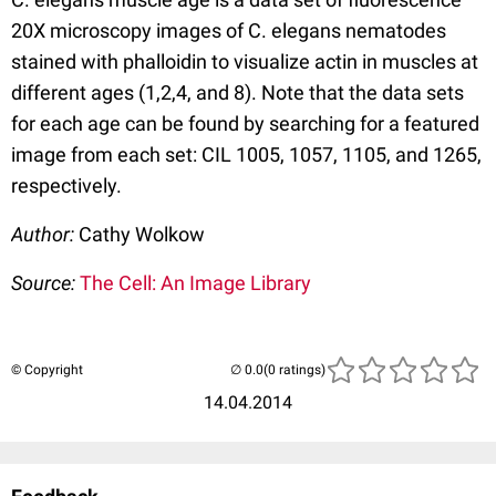
20X microscopy images of C. elegans nematodes
stained with phalloidin to visualize actin in muscles at
different ages (1,2,4, and 8). Note that the data sets
for each age can be found by searching for a featured
image from each set: CIL 1005, 1057, 1105, and 1265,
respectively.
Author:
Cathy Wolkow
Source:
The Cell: An Image Library
© Copyright
(0 ratings)
14.04.2014