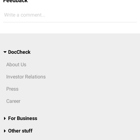
Feedback
Write a comment...
DocCheck
About Us
Investor Relations
Press
Career
For Business
Other stuff