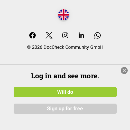
© 2026 DocCheck Community GmbH
Log in and see more.
Will do
Sign up for free