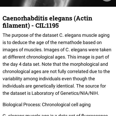
Caenorhabditis elegans (Actin
filament) - CIL:1195
The purpose of the dataset C. elegans muscle aging
is to deduce the age of the nemathode based on
images of muscles. Images of C. elegans were taken
at different chronological ages. This image is part of
the day 4 data set. Note that the morphological and
chronological ages are not fully correlated due to the
variability among individuals even though the
individuals are genetically identical. The source for
the dataset is Laboratory of Genetics/NIA/NIH.
Biological Process: Chronological cell aging
C. elegans muscle age is a data set of fluorescence