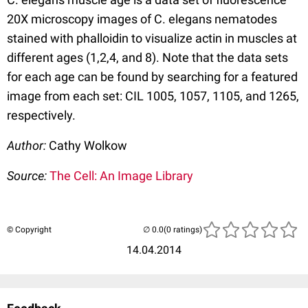
20X microscopy images of C. elegans nematodes
stained with phalloidin to visualize actin in muscles at
different ages (1,2,4, and 8). Note that the data sets
for each age can be found by searching for a featured
image from each set: CIL 1005, 1057, 1105, and 1265,
respectively.
Author:
Cathy Wolkow
Source:
The Cell: An Image Library
© Copyright
(0 ratings)
14.04.2014