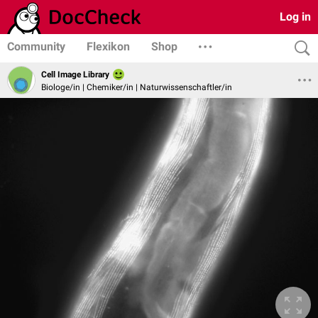
Log in
Community
Flexikon
Shop
Cell Image Library
Biologe/in | Chemiker/in | Naturwissenschaftler/in