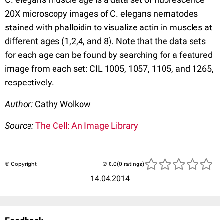
20X microscopy images of C. elegans nematodes
stained with phalloidin to visualize actin in muscles at
different ages (1,2,4, and 8). Note that the data sets
for each age can be found by searching for a featured
image from each set: CIL 1005, 1057, 1105, and 1265,
respectively.
Author:
Cathy Wolkow
Source:
The Cell: An Image Library
© Copyright
(0 ratings)
14.04.2014