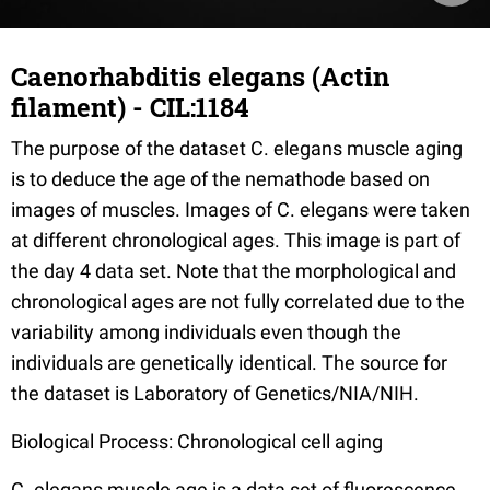
Caenorhabditis elegans (Actin
filament) - CIL:1184
The purpose of the dataset C. elegans muscle aging
is to deduce the age of the nemathode based on
images of muscles. Images of C. elegans were taken
at different chronological ages. This image is part of
the day 4 data set. Note that the morphological and
chronological ages are not fully correlated due to the
variability among individuals even though the
individuals are genetically identical. The source for
the dataset is Laboratory of Genetics/NIA/NIH.
Biological Process: Chronological cell aging
C. elegans muscle age is a data set of fluorescence