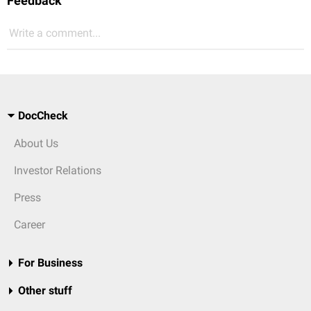
Feedback
Write a comment...
DocCheck
About Us
Investor Relations
Press
Career
For Business
Other stuff