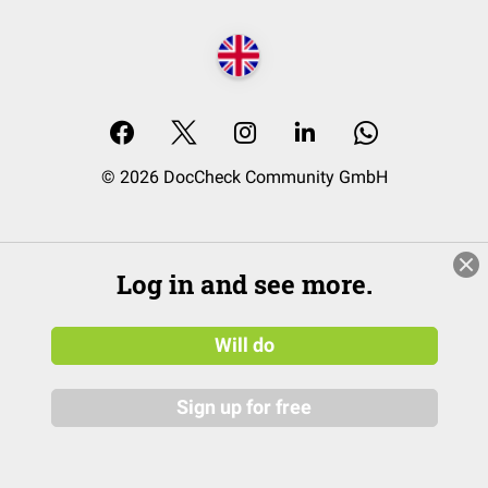
© 2026 DocCheck Community GmbH
Log in and see more.
Will do
Sign up for free