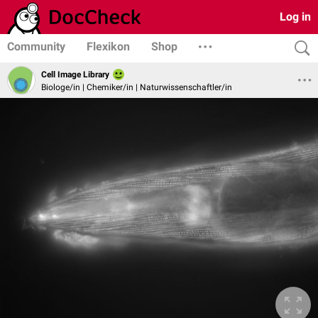
Log in
Community
Flexikon
Shop
Cell Image Library
Biologe/in | Chemiker/in | Naturwissenschaftler/in