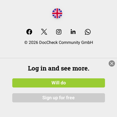
© 2026 DocCheck Community GmbH
Log in and see more.
Will do
Sign up for free