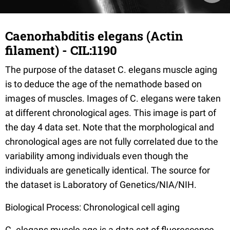
Caenorhabditis elegans (Actin
filament) - CIL:1190
The purpose of the dataset C. elegans muscle aging
is to deduce the age of the nemathode based on
images of muscles. Images of C. elegans were taken
at different chronological ages. This image is part of
the day 4 data set. Note that the morphological and
chronological ages are not fully correlated due to the
variability among individuals even though the
individuals are genetically identical. The source for
the dataset is Laboratory of Genetics/NIA/NIH.
Biological Process: Chronological cell aging
C. elegans muscle age is a data set of fluorescence