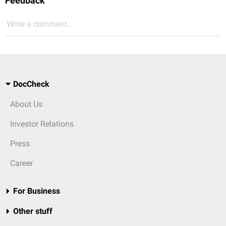
Feedback
Write a comment...
DocCheck
About Us
Investor Relations
Press
Career
For Business
Other stuff