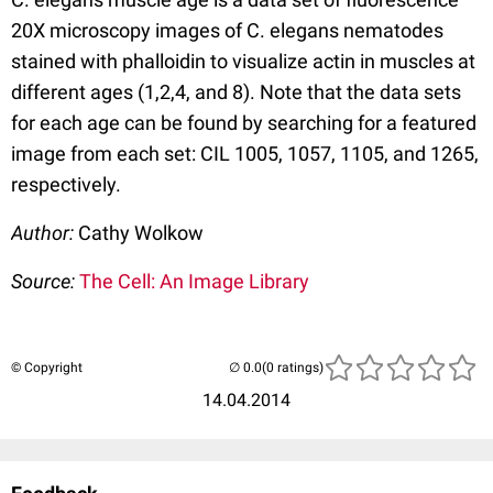
20X microscopy images of C. elegans nematodes
stained with phalloidin to visualize actin in muscles at
different ages (1,2,4, and 8). Note that the data sets
for each age can be found by searching for a featured
image from each set: CIL 1005, 1057, 1105, and 1265,
respectively.
Author:
Cathy Wolkow
Source:
The Cell: An Image Library
© Copyright
(0 ratings)
14.04.2014