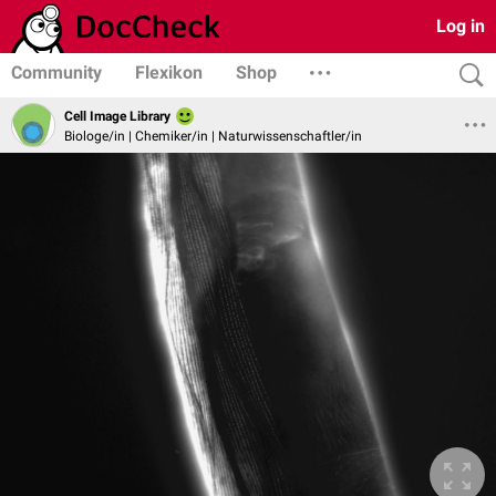
Log in
Community
Flexikon
Shop
Cell Image Library
Biologe/in | Chemiker/in | Naturwissenschaftler/in