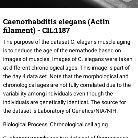
Caenorhabditis elegans (Actin
filament) - CIL:1187
The purpose of the dataset C. elegans muscle aging
is to deduce the age of the nemathode based on
images of muscles. Images of C. elegans were taken
at different chronological ages. This image is part of
the day 4 data set. Note that the morphological and
chronological ages are not fully correlated due to the
variability among individuals even though the
individuals are genetically identical. The source for
the dataset is Laboratory of Genetics/NIA/NIH.
Biological Process: Chronological cell aging
C. elegans muscle age is a data set of fluorescence