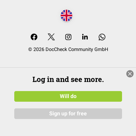
© 2026 DocCheck Community GmbH
Log in and see more.
Will do
Sign up for free