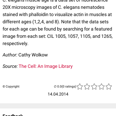
20X microscopy images of C. elegans nematodes
stained with phalloidin to visualize actin in muscles at
different ages (1,2,4, and 8). Note that the data sets
for each age can be found by searching for a featured
image from each set: CIL 1005, 1057, 1105, and 1265,
respectively.
Author:
Cathy Wolkow
Source:
The Cell: An Image Library
© Copyright
(0 ratings)
14.04.2014