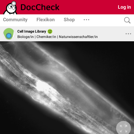
Log in
Community
Flexikon
Shop
Cell Image Library
Biologe/in | Chemiker/in | Naturwissenschaftler/in