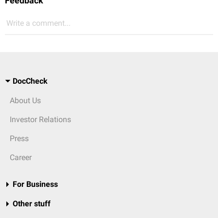
Feedback
Write a comment...
DocCheck
About Us
Investor Relations
Press
Career
For Business
Other stuff