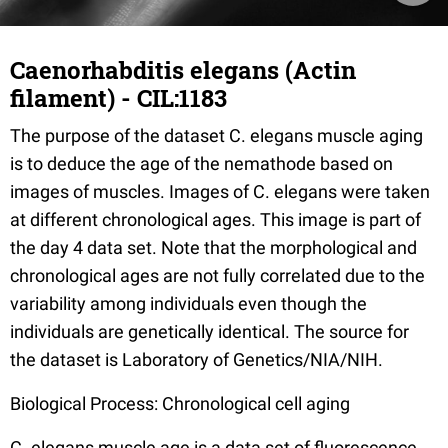
Caenorhabditis elegans (Actin
filament) - CIL:1183
The purpose of the dataset C. elegans muscle aging
is to deduce the age of the nemathode based on
images of muscles. Images of C. elegans were taken
at different chronological ages. This image is part of
the day 4 data set. Note that the morphological and
chronological ages are not fully correlated due to the
variability among individuals even though the
individuals are genetically identical. The source for
the dataset is Laboratory of Genetics/NIA/NIH.
Biological Process: Chronological cell aging
C. elegans muscle age is a data set of fluorescence