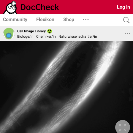
Log in
Community
Flexikon
Shop
Cell Image Library
Biologe/in | Chemiker/in | Naturwissenschaftler/in