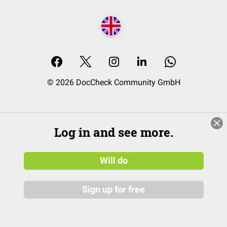
© 2026 DocCheck Community GmbH
Log in and see more.
Will do
Sign up for free