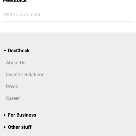
Feedback
Write a comment...
DocCheck
About Us
Investor Relations
Press
Career
For Business
Other stuff