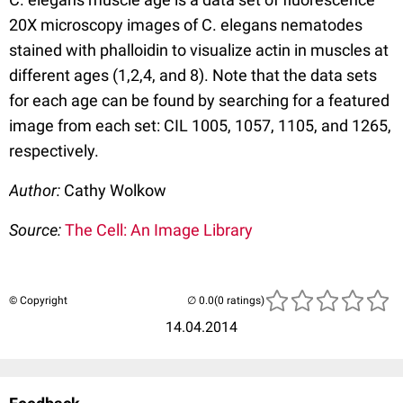
20X microscopy images of C. elegans nematodes
stained with phalloidin to visualize actin in muscles at
different ages (1,2,4, and 8). Note that the data sets
for each age can be found by searching for a featured
image from each set: CIL 1005, 1057, 1105, and 1265,
respectively.
Author:
Cathy Wolkow
Source:
The Cell: An Image Library
© Copyright
(0 ratings)
14.04.2014