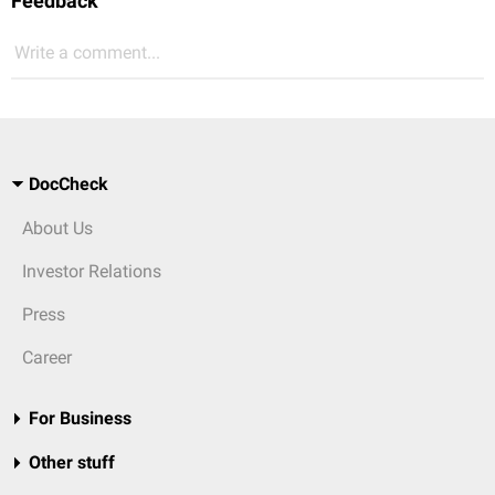
Feedback
Write a comment...
DocCheck
About Us
Investor Relations
Press
Career
For Business
Other stuff