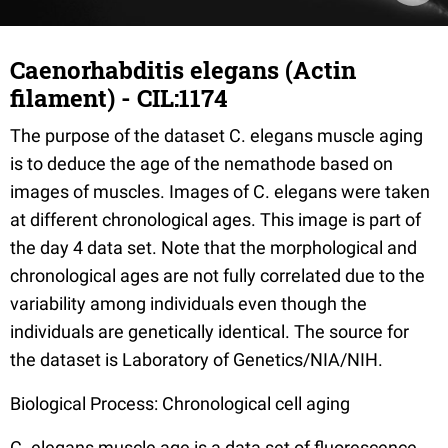
Caenorhabditis elegans (Actin
filament) - CIL:1174
The purpose of the dataset C. elegans muscle aging
is to deduce the age of the nemathode based on
images of muscles. Images of C. elegans were taken
at different chronological ages. This image is part of
the day 4 data set. Note that the morphological and
chronological ages are not fully correlated due to the
variability among individuals even though the
individuals are genetically identical. The source for
the dataset is Laboratory of Genetics/NIA/NIH.
Biological Process: Chronological cell aging
C. elegans muscle age is a data set of fluorescence