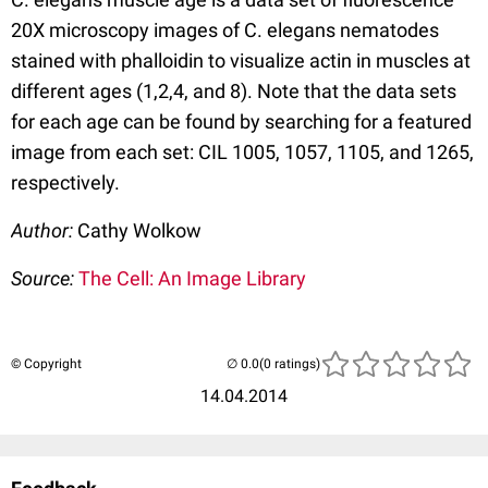
20X microscopy images of C. elegans nematodes
stained with phalloidin to visualize actin in muscles at
different ages (1,2,4, and 8). Note that the data sets
for each age can be found by searching for a featured
image from each set: CIL 1005, 1057, 1105, and 1265,
respectively.
Author:
Cathy Wolkow
Source:
The Cell: An Image Library
© Copyright
(0 ratings)
14.04.2014