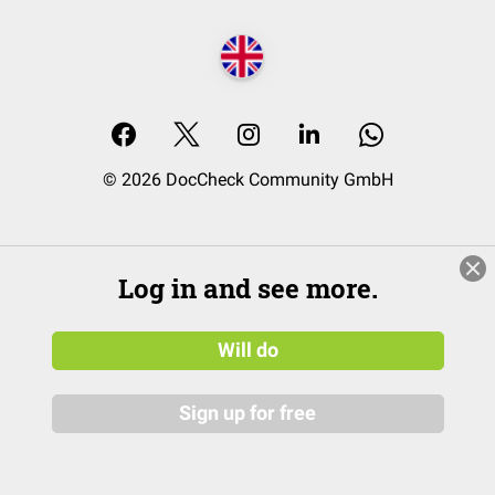
© 2026 DocCheck Community GmbH
Log in and see more.
Will do
Sign up for free