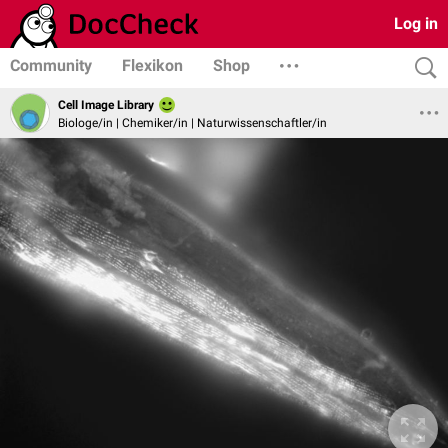
Log in
Community
Flexikon
Shop
Cell Image Library
Biologe/in | Chemiker/in | Naturwissenschaftler/in