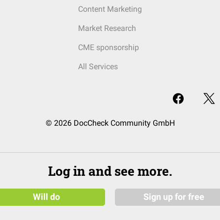
Content Marketing
Market Research
CME sponsorship
All Services
© 2026 DocCheck Community GmbH
Log in and see more.
Will do
Sign up for free