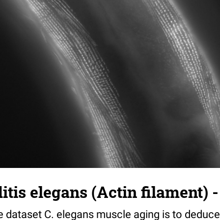
tis elegans (Actin filament) -
e dataset C. elegans muscle aging is to deduce