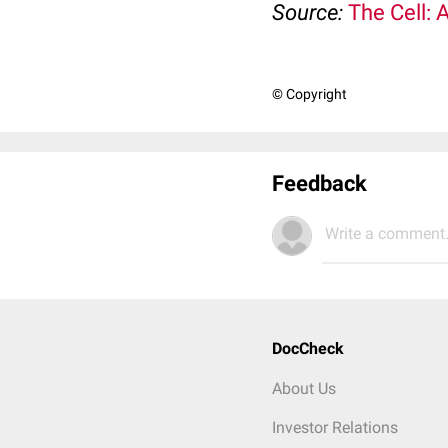
Source:
The Cell: 
© Copyright
Feedback
Write a comment.
DocCheck
About Us
Investor Relations