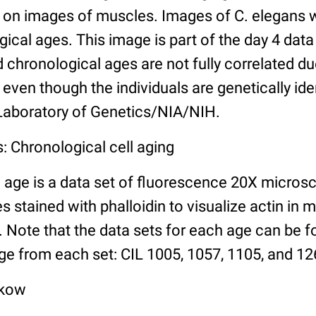
n images of muscles. Images of C. elegans w
gical ages. This image is part of the day 4 data
chronological ages are not fully correlated due 
even though the individuals are genetically ide
 Laboratory of Genetics/NIA/NIH.
: Chronological cell aging
 age is a data set of fluorescence 20X micros
stained with phalloidin to visualize actin in m
). Note that the data sets for each age can be 
ge from each set: CIL 1005, 1057, 1105, and 126
lkow