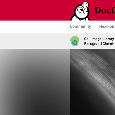
Community
Flexikon
Cell Image Library
Biologe/in | Chemik