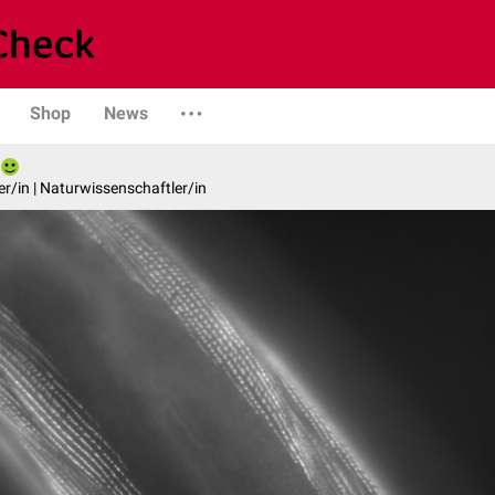
Shop
News
er/in | Naturwissenschaftler/in