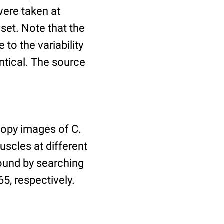
ere taken at
 set. Note that the
to the variability
ntical. The source
copy images of C.
uscles at different
found by searching
5, respectively.