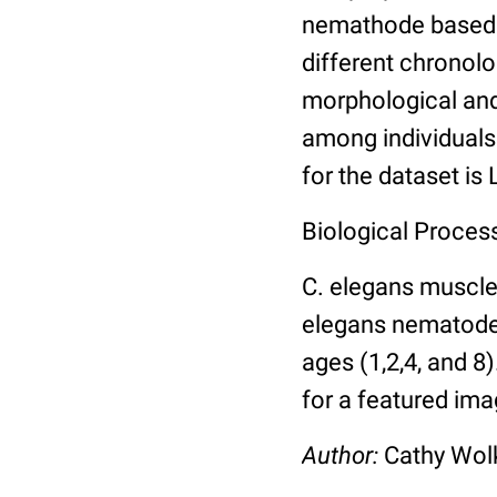
nemathode based o
different chronolo
morphological and 
among individuals 
for the dataset is
Biological Process
C. elegans muscle
elegans nematodes 
ages (1,2,4, and 8
for a featured ima
Author:
Cathy Wo