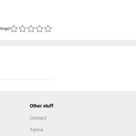
atings)
Other stuff
Contact
Terms