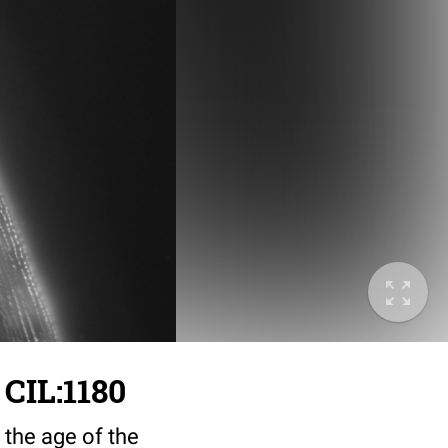
 CIL:1180
 the age of the