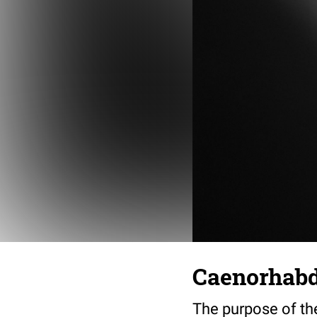
Caenorhabdi
The purpose of th