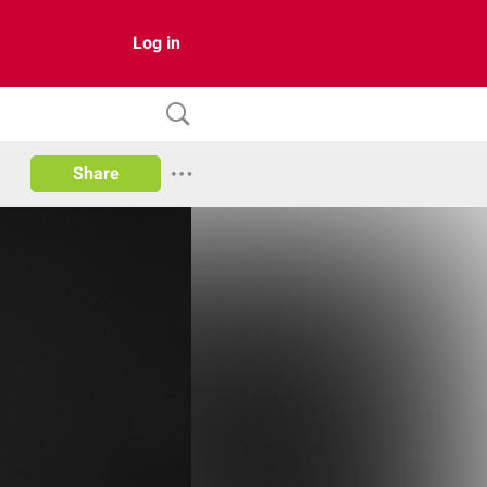
Log in
Share