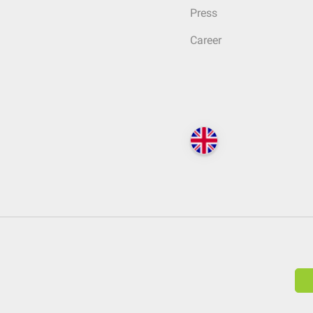
Press
Career