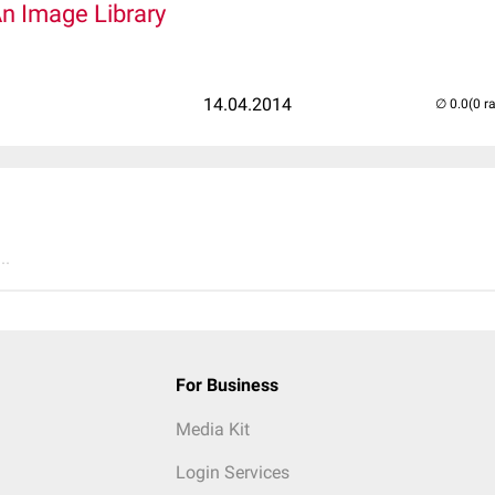
An Image Library
14.04.2014
(0 r
..
For Business
Media Kit
Login Services