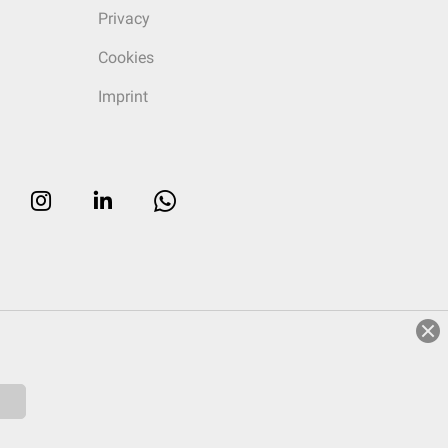
Privacy
Cookies
Imprint