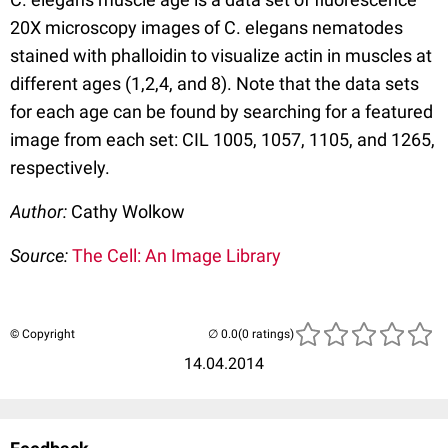
20X microscopy images of C. elegans nematodes
stained with phalloidin to visualize actin in muscles at
different ages (1,2,4, and 8). Note that the data sets
for each age can be found by searching for a featured
image from each set: CIL 1005, 1057, 1105, and 1265,
respectively.
Author:
Cathy Wolkow
Source:
The Cell: An Image Library
© Copyright
(0 ratings)
14.04.2014