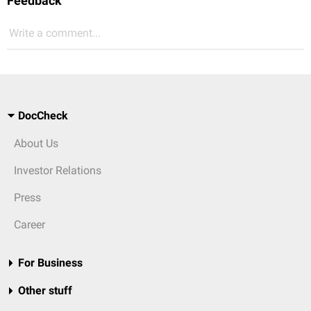
Feedback
Write a comment...
DocCheck
About Us
Investor Relations
Press
Career
For Business
Other stuff