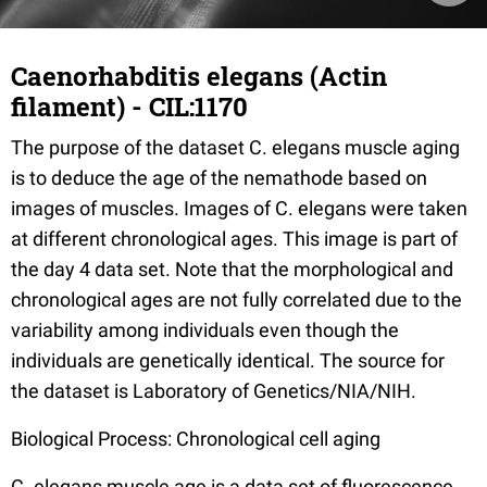
Caenorhabditis elegans (Actin
filament) - CIL:1170
The purpose of the dataset C. elegans muscle aging
is to deduce the age of the nemathode based on
images of muscles. Images of C. elegans were taken
at different chronological ages. This image is part of
the day 4 data set. Note that the morphological and
chronological ages are not fully correlated due to the
variability among individuals even though the
individuals are genetically identical. The source for
the dataset is Laboratory of Genetics/NIA/NIH.
Biological Process: Chronological cell aging
C. elegans muscle age is a data set of fluorescence