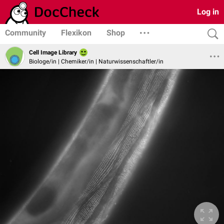
Log in
Community
Flexikon
Shop
Cell Image Library
Biologe/in | Chemiker/in | Naturwissenschaftler/in