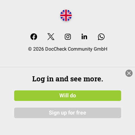
© 2026 DocCheck Community GmbH
Log in and see more.
Will do
Sign up for free