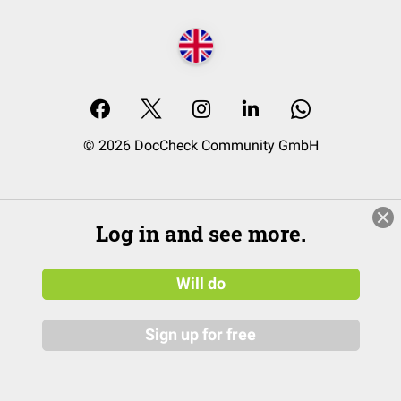
© 2026 DocCheck Community GmbH
Log in and see more.
Will do
Sign up for free