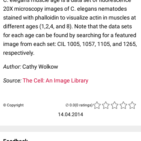
20X microscopy images of C. elegans nematodes
stained with phalloidin to visualize actin in muscles at
different ages (1,2,4, and 8). Note that the data sets
for each age can be found by searching for a featured
image from each set: CIL 1005, 1057, 1105, and 1265,
respectively.
Author:
Cathy Wolkow
Source:
The Cell: An Image Library
© Copyright
(0 ratings)
14.04.2014