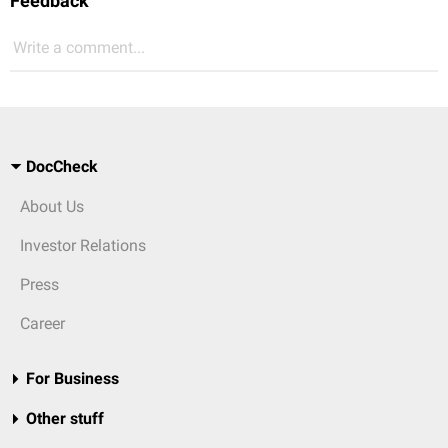
Feedback
Write a comment...
DocCheck
About Us
Investor Relations
Press
Career
For Business
Other stuff