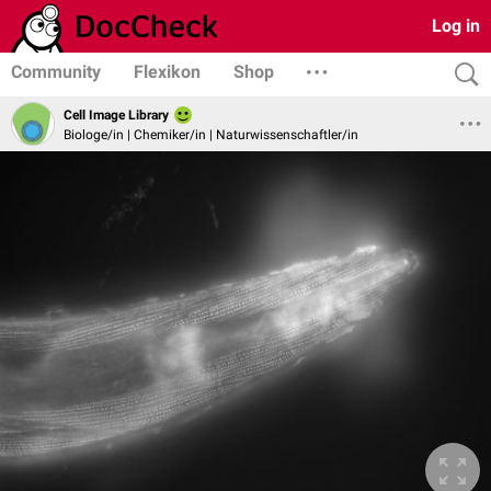
Log in
Community
Flexikon
Shop
Cell Image Library
Biologe/in | Chemiker/in | Naturwissenschaftler/in