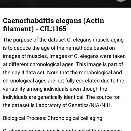
Caenorhabditis elegans (Actin
filament) - CIL:1165
The purpose of the dataset C. elegans muscle aging
is to deduce the age of the nemathode based on
images of muscles. Images of C. elegans were taken
at different chronological ages. This image is part of
the day 4 data set. Note that the morphological and
chronological ages are not fully correlated due to the
variability among individuals even though the
individuals are genetically identical. The source for
the dataset is Laboratory of Genetics/NIA/NIH.
Biological Process: Chronological cell aging
C. elegans muscle age is a data set of fluorescence