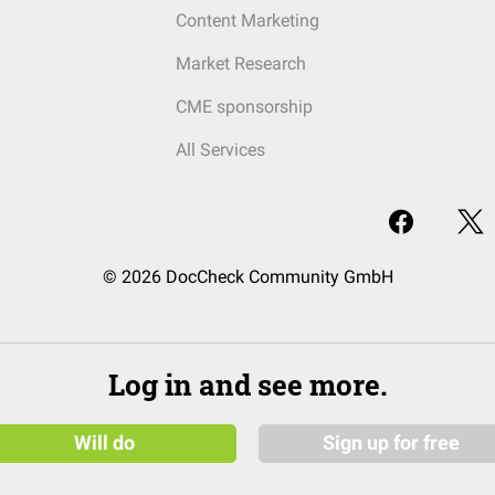
Content Marketing
Market Research
CME sponsorship
All Services
© 2026 DocCheck Community GmbH
Log in and see more.
Will do
Sign up for free