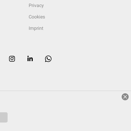
Privacy
Cookies
Imprint