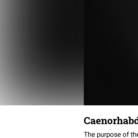
Caenorhabdi
The purpose of th