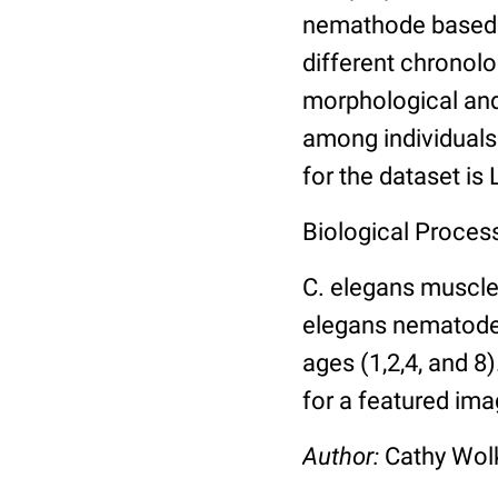
nemathode based o
different chronolo
morphological and 
among individuals 
for the dataset is
Biological Process
C. elegans muscle
elegans nematodes 
ages (1,2,4, and 8
for a featured ima
Author:
Cathy Wo