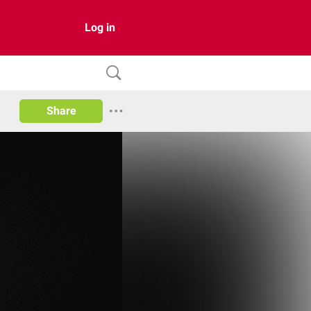
Log in
Share