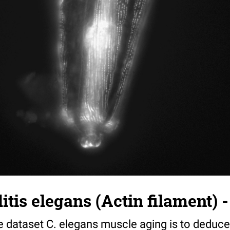
tis elegans (Actin filament) -
e dataset C. elegans muscle aging is to deduce