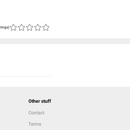
atings)
Other stuff
Contact
Terms