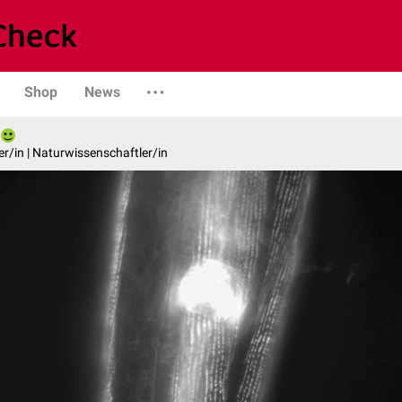
Shop
News
er/in | Naturwissenschaftler/in