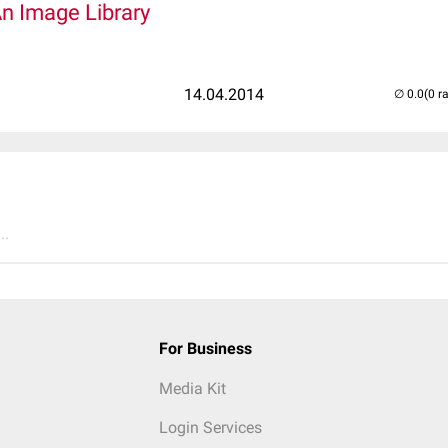
An Image Library
14.04.2014
(0 r
..
For Business
Media Kit
Login Services