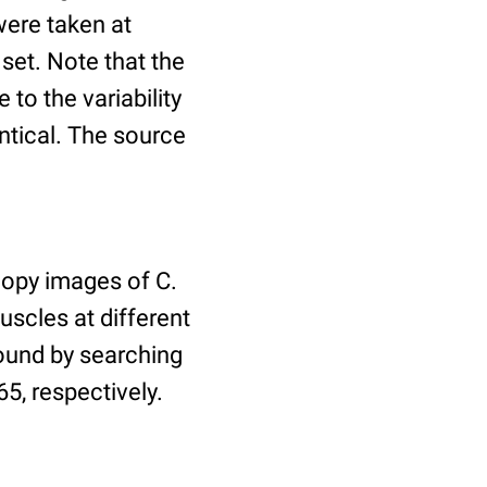
ere taken at
 set. Note that the
to the variability
ntical. The source
copy images of C.
uscles at different
found by searching
5, respectively.