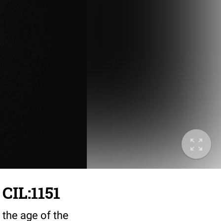
 CIL:1151
 the age of the