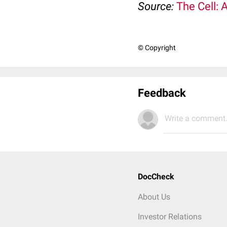
Source:
The Cell: 
© Copyright
Feedback
Write a comment.
DocCheck
About Us
Investor Relations