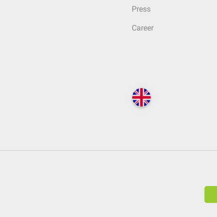
Press
Career