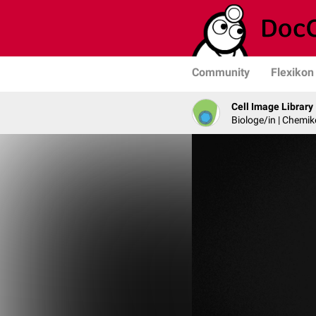
Community
Flexikon
Cell Image Library
Biologe/in | Chemik