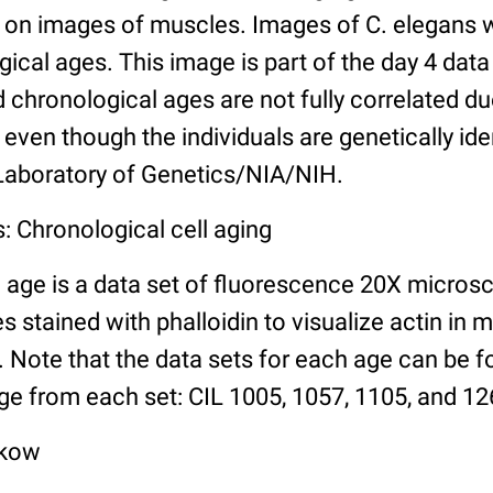
n images of muscles. Images of C. elegans w
gical ages. This image is part of the day 4 data
chronological ages are not fully correlated due 
even though the individuals are genetically ide
 Laboratory of Genetics/NIA/NIH.
: Chronological cell aging
 age is a data set of fluorescence 20X micros
stained with phalloidin to visualize actin in m
). Note that the data sets for each age can be 
ge from each set: CIL 1005, 1057, 1105, and 126
lkow