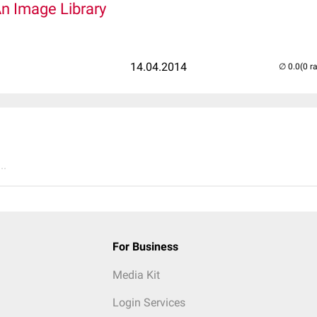
An Image Library
14.04.2014
(0 r
..
For Business
Media Kit
Login Services