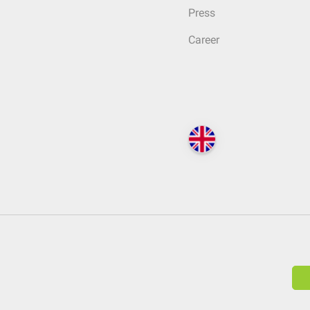
Press
Career