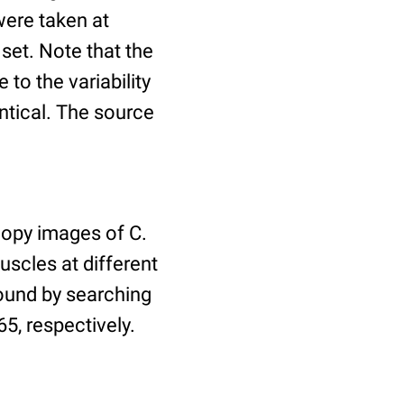
ere taken at
 set. Note that the
to the variability
ntical. The source
copy images of C.
uscles at different
found by searching
5, respectively.