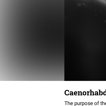
Caenorhabdi
The purpose of th