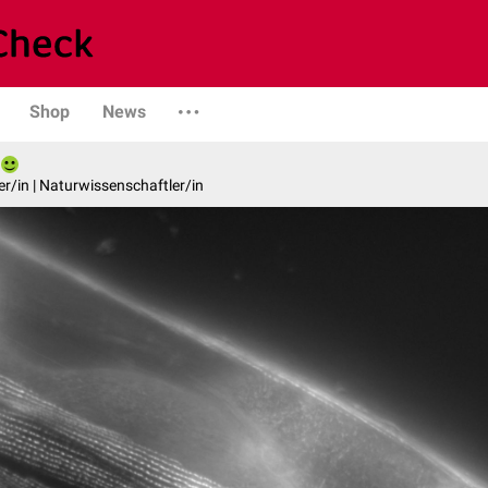
Shop
News
er/in | Naturwissenschaftler/in