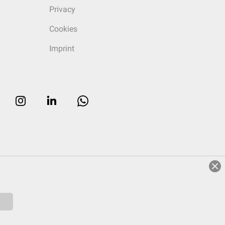
Privacy
Cookies
Imprint