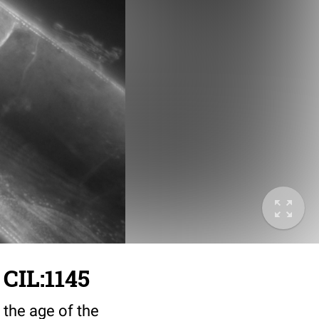
 CIL:1145
 the age of the