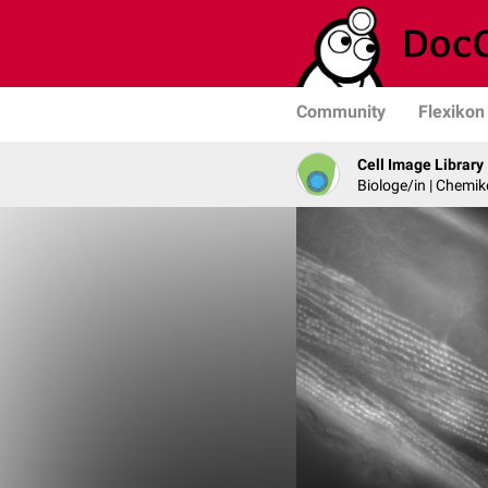
Community
Flexikon
Cell Image Library
Biologe/in | Chemik