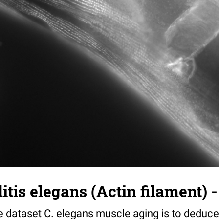
tis elegans (Actin filament) -
e dataset C. elegans muscle aging is to deduce