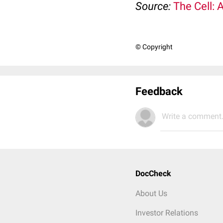
Source:
The Cell: 
© Copyright
Feedback
Write a comment.
DocCheck
About Us
Investor Relations