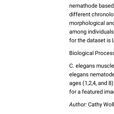
nemathode based o
different chronolo
morphological and 
among individuals 
for the dataset is
Biological Process
C. elegans muscle
elegans nematodes 
ages (1,2,4, and 8
for a featured ima
Author:
Cathy Wo