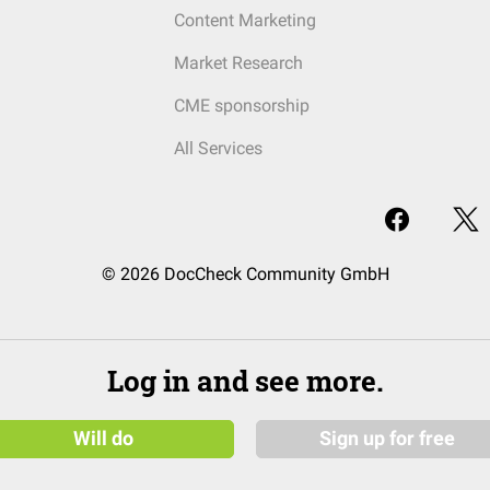
Content Marketing
Market Research
CME sponsorship
All Services
© 2026 DocCheck Community GmbH
Log in and see more.
Will do
Sign up for free