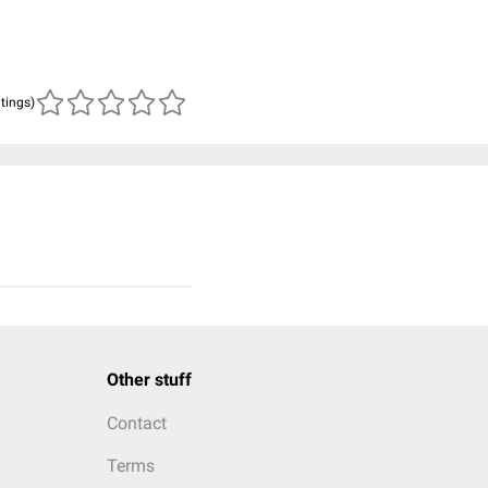
atings)
Other stuff
Contact
Terms