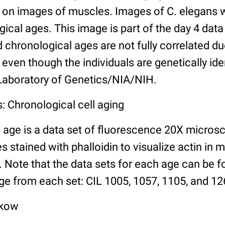
n images of muscles. Images of C. elegans w
gical ages. This image is part of the day 4 data
chronological ages are not fully correlated due 
even though the individuals are genetically ide
 Laboratory of Genetics/NIA/NIH.
: Chronological cell aging
 age is a data set of fluorescence 20X micros
stained with phalloidin to visualize actin in m
). Note that the data sets for each age can be 
ge from each set: CIL 1005, 1057, 1105, and 126
lkow