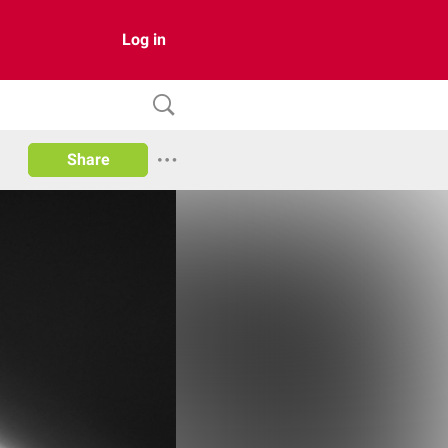
Log in
Share