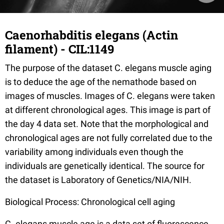
Caenorhabditis elegans (Actin
filament) - CIL:1149
The purpose of the dataset C. elegans muscle aging
is to deduce the age of the nemathode based on
images of muscles. Images of C. elegans were taken
at different chronological ages. This image is part of
the day 4 data set. Note that the morphological and
chronological ages are not fully correlated due to the
variability among individuals even though the
individuals are genetically identical. The source for
the dataset is Laboratory of Genetics/NIA/NIH.
Biological Process: Chronological cell aging
C. elegans muscle age is a data set of fluorescence