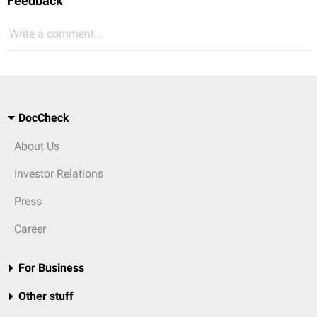
Feedback
Write a comment...
DocCheck
About Us
Investor Relations
Press
Career
For Business
Other stuff