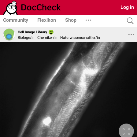
Log in
Community
Flexikon
Shop
Cell Image Library
Biologe/in | Chemiker/in | Naturwissenschaftler/in