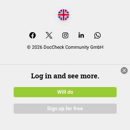
© 2026 DocCheck Community GmbH
Log in and see more.
Will do
Sign up for free