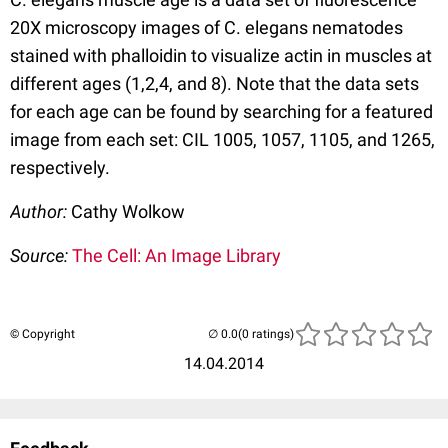
20X microscopy images of C. elegans nematodes
stained with phalloidin to visualize actin in muscles at
different ages (1,2,4, and 8). Note that the data sets
for each age can be found by searching for a featured
image from each set: CIL 1005, 1057, 1105, and 1265,
respectively.
Author:
Cathy Wolkow
Source:
The Cell: An Image Library
© Copyright
(0 ratings)
14.04.2014