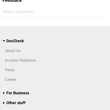
Feedback
Write a comment...
DocCheck
About Us
Investor Relations
Press
Career
For Business
Other stuff