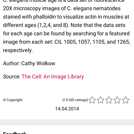
20X microscopy images of C. elegans nematodes
stained with phalloidin to visualize actin in muscles at
different ages (1,2,4, and 8). Note that the data sets
for each age can be found by searching for a featured
image from each set: CIL 1005, 1057, 1105, and 1265,
respectively.
Author:
Cathy Wolkow
Source:
The Cell: An Image Library
© Copyright
(0 ratings)
14.04.2014