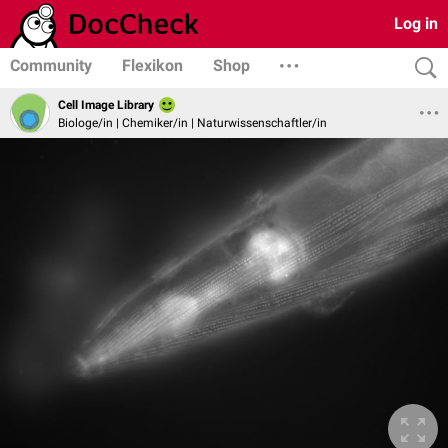
Log in
Community
Flexikon
Shop
Cell Image Library
Biologe/in | Chemiker/in | Naturwissenschaftler/in