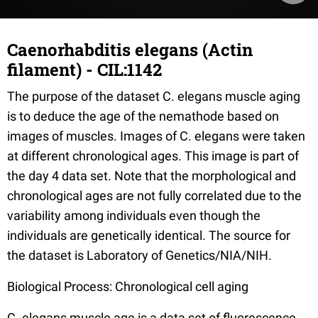
Caenorhabditis elegans (Actin
filament) - CIL:1142
The purpose of the dataset C. elegans muscle aging
is to deduce the age of the nemathode based on
images of muscles. Images of C. elegans were taken
at different chronological ages. This image is part of
the day 4 data set. Note that the morphological and
chronological ages are not fully correlated due to the
variability among individuals even though the
individuals are genetically identical. The source for
the dataset is Laboratory of Genetics/NIA/NIH.
Biological Process: Chronological cell aging
C. elegans muscle age is a data set of fluorescence