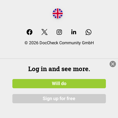
© 2026 DocCheck Community GmbH
Log in and see more.
Will do
Sign up for free