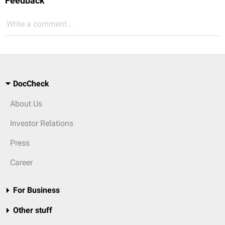
Feedback
Write a comment...
DocCheck
About Us
Investor Relations
Press
Career
For Business
Other stuff