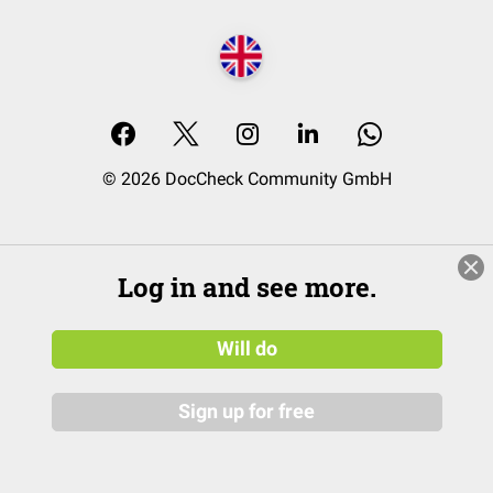
© 2026 DocCheck Community GmbH
Log in and see more.
Will do
Sign up for free