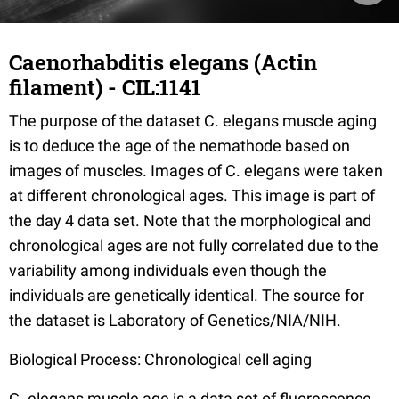
Caenorhabditis elegans (Actin
filament) - CIL:1141
The purpose of the dataset C. elegans muscle aging
is to deduce the age of the nemathode based on
images of muscles. Images of C. elegans were taken
at different chronological ages. This image is part of
the day 4 data set. Note that the morphological and
chronological ages are not fully correlated due to the
variability among individuals even though the
individuals are genetically identical. The source for
the dataset is Laboratory of Genetics/NIA/NIH.
Biological Process: Chronological cell aging
C. elegans muscle age is a data set of fluorescence