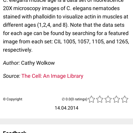
20X microscopy images of C. elegans nematodes
stained with phalloidin to visualize actin in muscles at
different ages (1,2,4, and 8). Note that the data sets
for each age can be found by searching for a featured
image from each set: CIL 1005, 1057, 1105, and 1265,
respectively.
Author:
Cathy Wolkow
Source:
The Cell: An Image Library
© Copyright
(0 ratings)
14.04.2014