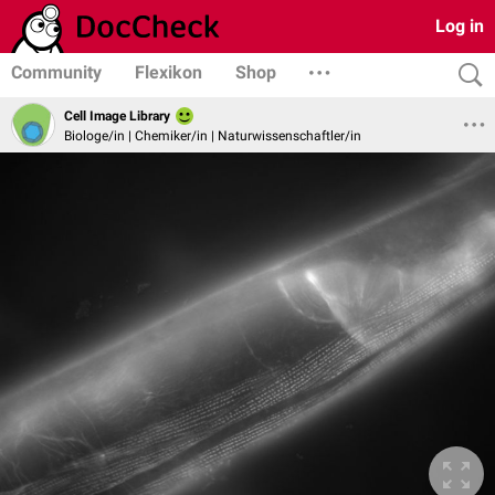
Log in
Community
Flexikon
Shop
Cell Image Library
Biologe/in | Chemiker/in | Naturwissenschaftler/in